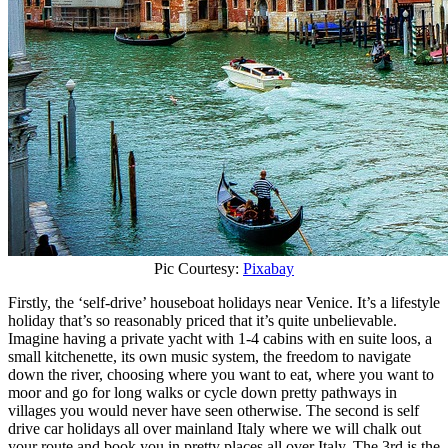
Pic Courtesy:
Pixabay
Firstly, the ‘self-drive’ houseboat holidays near Venice. It’s a lifestyle
holiday that’s so reasonably priced that it’s quite unbelievable.
Imagine having a private yacht with 1-4 cabins with en suite loos, a
small kitchenette, its own music system, the freedom to navigate
down the river, choosing where you want to eat, where you want to
moor and go for long walks or cycle down pretty pathways in
villages you would never have seen otherwise. The second is self
drive car holidays all over mainland Italy where we will chalk out
your route and book you in pretty places all over Italy. The 3rd is the