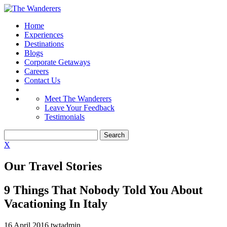
Home
Experiences
Destinations
Blogs
Corporate Getaways
Careers
Contact Us
Meet The Wanderers
Leave Your Feedback
Testimonials
X
Our Travel Stories
9 Things That Nobody Told You About
Vacationing In Italy
16 April 2016
twtadmin