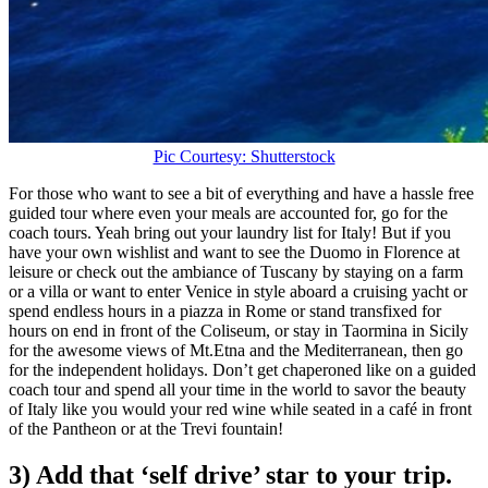
Pic Courtesy: Shutterstock
For those who want to see a bit of everything and have a hassle free
guided tour where even your meals are accounted for, go for the
coach tours. Yeah bring out your laundry list for Italy! But if you
have your own wishlist and want to see the Duomo in Florence at
leisure or check out the ambiance of Tuscany by staying on a farm
or a villa or want to enter Venice in style aboard a cruising yacht or
spend endless hours in a piazza in Rome or stand transfixed for
hours on end in front of the Coliseum, or stay in Taormina in Sicily
for the awesome views of Mt.Etna and the Mediterranean, then go
for the independent holidays. Don’t get chaperoned like on a guided
coach tour and spend all your time in the world to savor the beauty
of Italy like you would your red wine while seated in a café in front
of the Pantheon or at the Trevi fountain!
3) Add that ‘self drive’ star to your trip.