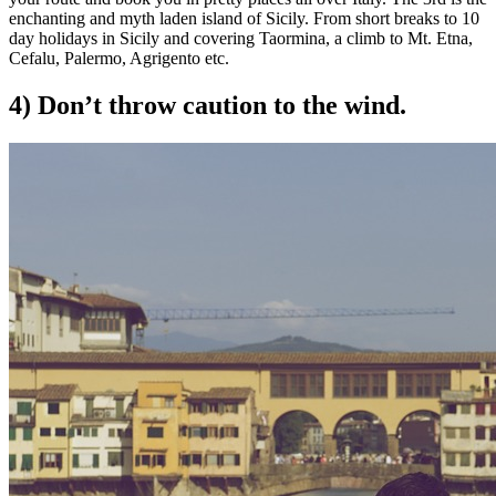
enchanting and myth laden island of Sicily. From short breaks to 10
day holidays in Sicily and covering Taormina, a climb to Mt. Etna,
Cefalu, Palermo, Agrigento etc.
4) Don’t throw caution to the wind.