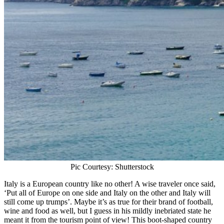
Pic Courtesy: Shutterstock
Italy is a European country like no other! A wise traveler once said,
‘Put all of Europe on one side and Italy on the other and Italy will
still come up trumps’. Maybe it’s as true for their brand of football,
wine and food as well, but I guess in his mildly inebriated state he
meant it from the tourism point of view! This boot-shaped country