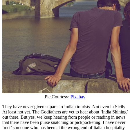
Pic Courtesy:
Pixabay
They have never given suparis to Indian tourists. Not even in Sicily.
At least not yet. The Godfathers are yet to hear about ‘India Shining’
out there. But yes, we keep hearing from people or reading in news
that there have been purse snatching or pickpocketing. I have never
‘met’ someone who has been at the wrong end of Italian hospitality.