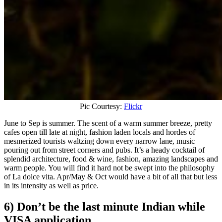
Pic Courtesy:
Flickr
June to Sep is summer. The scent of a warm summer breeze, pretty
cafes open till late at night, fashion laden locals and hordes of
mesmerized tourists waltzing down every narrow lane, music
pouring out from street corners and pubs. It’s a heady cocktail of
splendid architecture, food & wine, fashion, amazing landscapes and
warm people. You will find it hard not be swept into the philosophy
of La dolce vita. Apr/May & Oct would have a bit of all that but less
in its intensity as well as price.
6) Don’t be the last minute Indian while
VISA application.