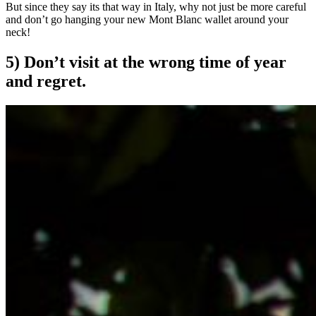
But since they say its that way in Italy, why not just be more careful
and don’t go hanging your new Mont Blanc wallet around your
neck!
5) Don’t visit at the wrong time of year
and regret.