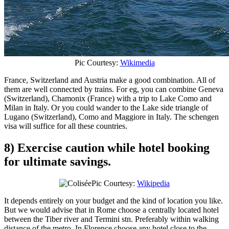
Pic Courtesy:
Wikimedia
France, Switzerland and Austria make a good combination. All of
them are well connected by trains. For eg, you can combine Geneva
(Switzerland), Chamonix (France) with a trip to Lake Como and
Milan in Italy. Or you could wander to the Lake side triangle of
Lugano (Switzerland), Como and Maggiore in Italy. The schengen
visa will suffice for all these countries.
8) Exercise caution while hotel booking
for ultimate savings.
Pic Courtesy:
Wikipedia
It depends entirely on your budget and the kind of location you like.
But we would advise that in Rome choose a centrally located hotel
between the Tiber river and Termini stn. Preferably within walking
distance of the metro. In Florence choose any hotel close to the