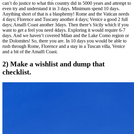
can’t do justice to what this country did in 5000 years and attempt to
even try and understand it in 3 days. Minimum spend 10 days.
Anything short of that is a blasphemy! Rome and the Vatican needs
4 days; Florence and Tuscany another 4 days; Venice a good 2 full
days; Amalfi Coast another 3days. Then there’s Sicily which if you
want to get a feel you need 4days. Exploring it would require 6-7
days. And we haven’t covered Milan and the Lake Como region or
the Dolomites! So, there you are. In 10 days you would be able to
rush through Rome, Florence and a stay in a Tuscan villa, Venice
and a bit of the Amalfi Coast.
2) Make a wishlist and dump that
checklist.