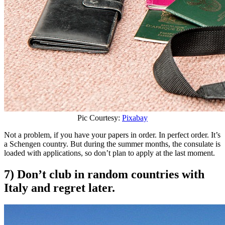
Pic Courtesy:
Pixabay
Not a problem, if you have your papers in order. In perfect order. It’s
a Schengen country. But during the summer months, the consulate is
loaded with applications, so don’t plan to apply at the last moment.
7) Don’t club in random countries with
Italy and regret later.