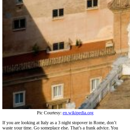
Pic Courtesy:
en.wikipedia.org
If you are looking at Italy as a 3 night stopover in Rome, don’t
waste your time. Go someplace else. That’s a frank advice. You