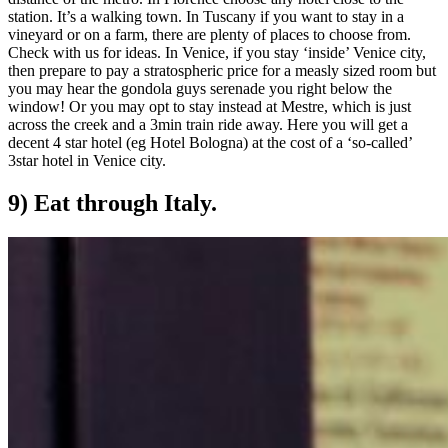
station. It’s a walking town. In Tuscany if you want to stay in a
vineyard or on a farm, there are plenty of places to choose from.
Check with us for ideas. In Venice, if you stay ‘inside’ Venice city,
then prepare to pay a stratospheric price for a measly sized room but
you may hear the gondola guys serenade you right below the
window! Or you may opt to stay instead at Mestre, which is just
across the creek and a 3min train ride away. Here you will get a
decent 4 star hotel (eg Hotel Bologna) at the cost of a ‘so-called’
3star hotel in Venice city.
9) Eat through Italy.