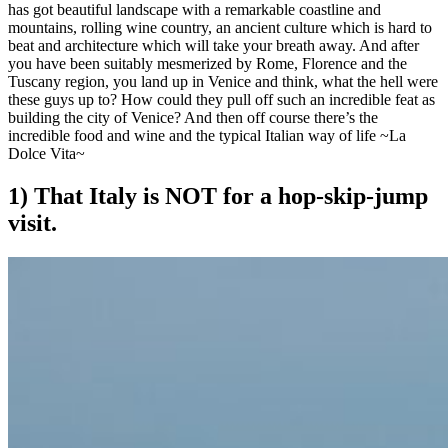
has got beautiful landscape with a remarkable coastline and
mountains, rolling wine country, an ancient culture which is hard to
beat and architecture which will take your breath away. And after
you have been suitably mesmerized by Rome, Florence and the
Tuscany region, you land up in Venice and think, what the hell were
these guys up to? How could they pull off such an incredible feat as
building the city of Venice? And then off course there’s the
incredible food and wine and the typical Italian way of life ~La
Dolce Vita~
1) That Italy is NOT for a hop-skip-jump
visit.