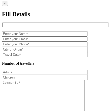
×
Fill Details
Number of travellers