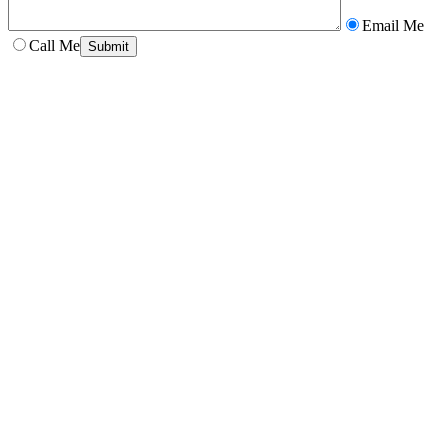
Email Me
Call Me