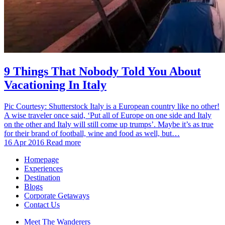
9 Things That Nobody Told You About
Vacationing In Italy
Pic Courtesy: Shutterstock Italy is a European country like no other!
A wise traveler once said, ‘Put all of Europe on one side and Italy
on the other and Italy will still come up trumps’. Maybe it’s as true
for their brand of football, wine and food as well, but…
16 Apr 2016
Read more
Homepage
Experiences
Destination
Blogs
Corporate Getaways
Contact Us
Meet The Wanderers