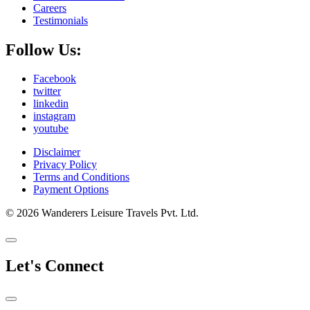
Careers
Testimonials
Follow Us:
Facebook
twitter
linkedin
instagram
youtube
Disclaimer
Privacy Policy
Terms and Conditions
Payment Options
© 2026 Wanderers Leisure Travels Pvt. Ltd.
Let's Connect