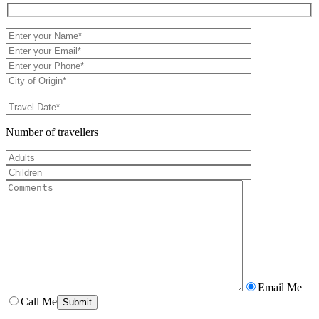
Number of travellers
Email Me
Call Me