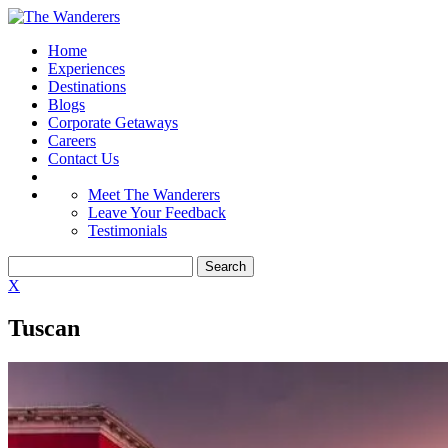
Home
Experiences
Destinations
Blogs
Corporate Getaways
Careers
Contact Us
Meet The Wanderers
Leave Your Feedback
Testimonials
X
Tuscan