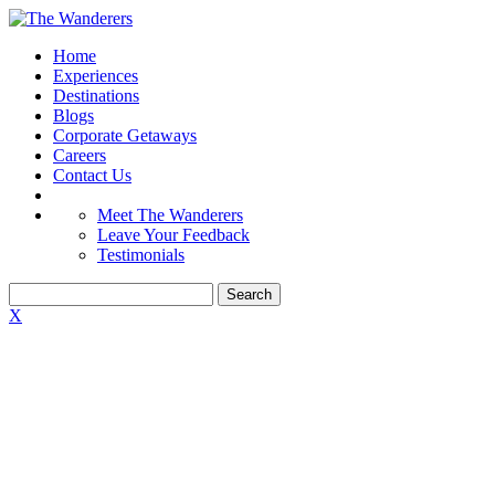
Home
Experiences
Destinations
Blogs
Corporate Getaways
Careers
Contact Us
Meet The Wanderers
Leave Your Feedback
Testimonials
X
CONFERENCES
DONE THE
WANDERERS WAY