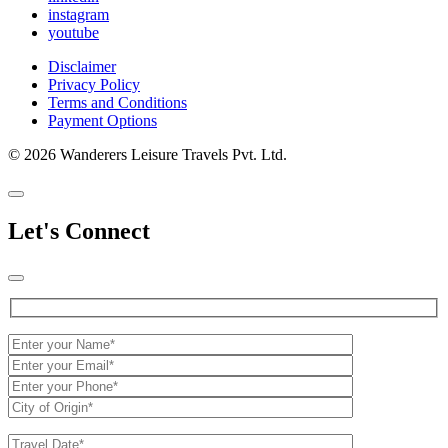
instagram
youtube
Disclaimer
Privacy Policy
Terms and Conditions
Payment Options
© 2026 Wanderers Leisure Travels Pvt. Ltd.
Let's Connect