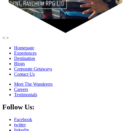
<
>
Homepage
Experiences
Destination
Blogs
Corporate Getaways
Contact Us
Meet The Wanderers
Careers
Testimonials
Follow Us:
Facebook
twitter
linkedin