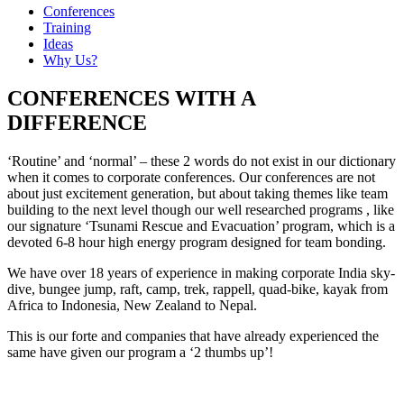
Conferences
Training
Ideas
Why Us?
CONFERENCES WITH A
DIFFERENCE
‘Routine’ and ‘normal’ – these 2 words do not exist in our dictionary
when it comes to corporate conferences. Our conferences are not
about just excitement generation, but about taking themes like team
building to the next level though our well researched programs , like
our signature ‘Tsunami Rescue and Evacuation’ program, which is a
devoted 6-8 hour high energy program designed for team bonding.
We have over 18 years of experience in making corporate India sky-
dive, bungee jump, raft, camp, trek, rappell, quad-bike, kayak from
Africa to Indonesia, New Zealand to Nepal.
This is our forte and companies that have already experienced the
same have given our program a ‘2 thumbs up’!