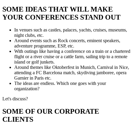
SOME IDEAS THAT WILL MAKE
YOUR CONFERENCES STAND OUT
In venues such as castles, palaces, yachts, cruises, museums,
night clubs, etc.
Around events such as Rock concerts, eminent speakers,
adventure programme, ESP, etc.
With outings like having a conference on a train or a chartered
flight or a river cruise or a cattle farm, sailing trip to a remote
island or golf junkets.
Around themes like Oktoberfest in Munich, Carnival in Nice,
attending a FC Barcelona match, skydiving jamboree, opera
Garnier in Paris etc.
The ideas are endless. Which one goes with your
organization?
Let's discuss?
SOME OF OUR CORPORATE
CLIENTS