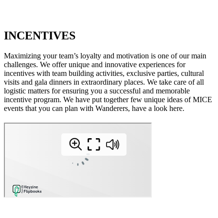
INCENTIVES
Maximizing your team’s loyalty and motivation is one of our main
challenges. We offer unique and innovative experiences for
incentives with team building activities, exclusive parties, cultural
visits and gala dinners in extraordinary places. We take care of all
logistic matters for ensuring you a successful and memorable
incentive program. We have put together few unique ideas of MICE
events that you can plan with Wanderers, have a look here.