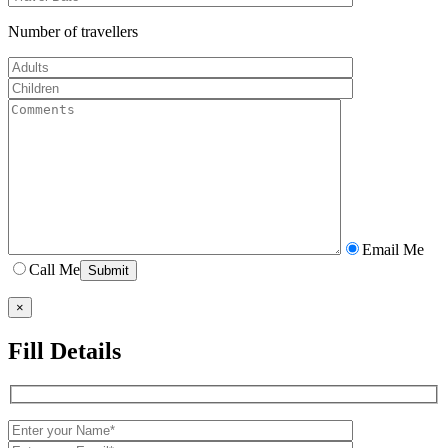
Number of travellers
Email Me
Call Me
×
Fill Details