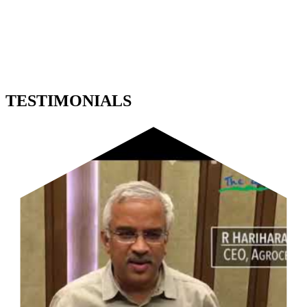
TESTIMONIALS