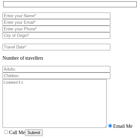
Number of travellers
Email Me
Call Me