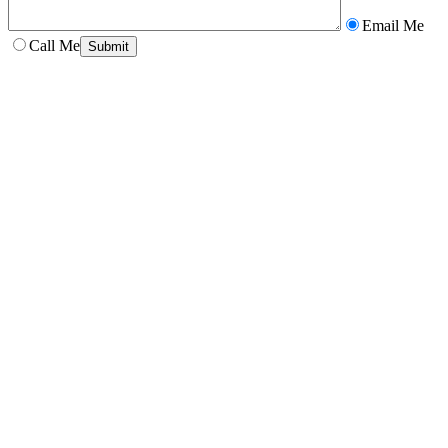
Email Me
Call Me