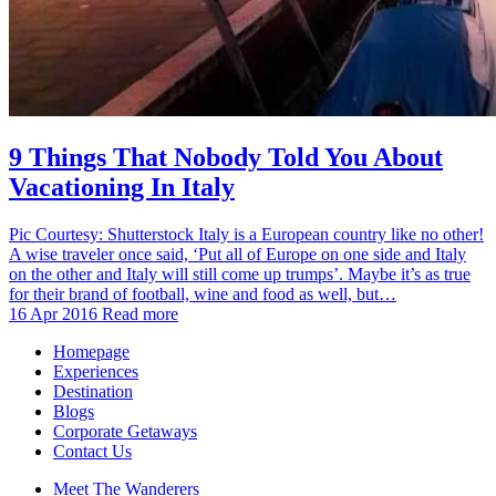
9 Things That Nobody Told You About
Vacationing In Italy
Pic Courtesy: Shutterstock Italy is a European country like no other!
A wise traveler once said, ‘Put all of Europe on one side and Italy
on the other and Italy will still come up trumps’. Maybe it’s as true
for their brand of football, wine and food as well, but…
16 Apr 2016
Read more
Homepage
Experiences
Destination
Blogs
Corporate Getaways
Contact Us
Meet The Wanderers