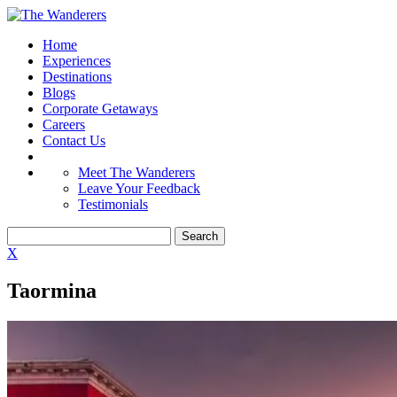
Home
Experiences
Destinations
Blogs
Corporate Getaways
Careers
Contact Us
Meet The Wanderers
Leave Your Feedback
Testimonials
X
Taormina