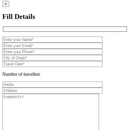
×
Fill Details
Number of travellers