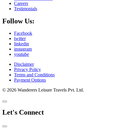
Careers
Testimonials
Follow Us:
Facebook
twitter
linkedin
instagram
youtube
Disclaimer
Privacy Policy
Terms and Conditions
Payment Options
© 2026 Wanderers Leisure Travels Pvt. Ltd.
Let's Connect