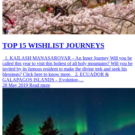
TOP 15 WISHLIST JOURNEYS
1. KAILASH MANASAROVAR – An Inner Journey Will you be
called this year to visit this holiest of all holy mountains? Will you be
invited by its famous resident to make the divine trek and seek his
blessings? Click here to know more. 2. ECUADOR &
GALAPAGOS ISLANDS – Evolution,…
28 May 2019
Read more