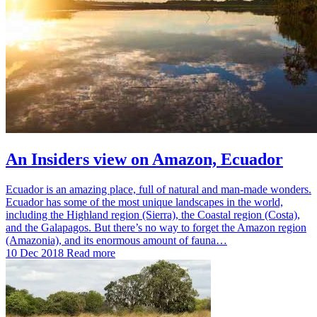
An Insiders view on Amazon, Ecuador
Ecuador is an amazing place, full of natural and man-made wonders.
Ecuador has some of the most unique landscapes in the world,
including the Highland region (Sierra), the Coastal region (Costa),
and the Galapagos. But there’s no way to forget the Amazon region
(Amazonia), and its enormous amount of fauna…
10 Dec 2018
Read more