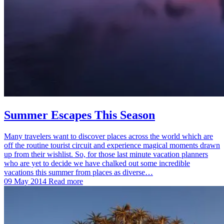
Summer Escapes This Season
Many travelers want to discover places across the world which are
off the routine tourist circuit and experience magical moments drawn
up from their wishlist. So, for those last minute vacation planners
who are yet to decide we have chalked out some incredible
vacations this summer from places as diverse…
09 May 2014
Read more