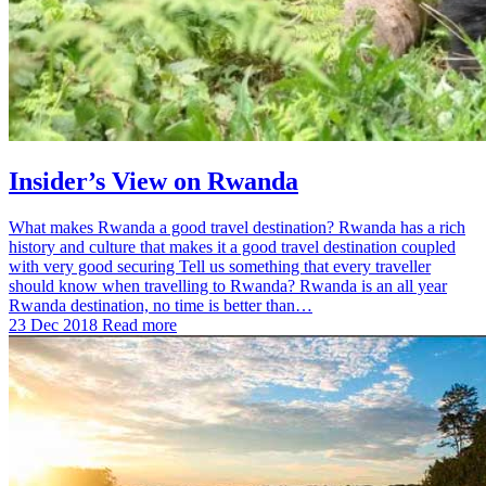
Insider’s View on Rwanda
What makes Rwanda a good travel destination? Rwanda has a rich
history and culture that makes it a good travel destination coupled
with very good securing Tell us something that every traveller
should know when travelling to Rwanda? Rwanda is an all year
Rwanda destination, no time is better than…
23 Dec 2018
Read more