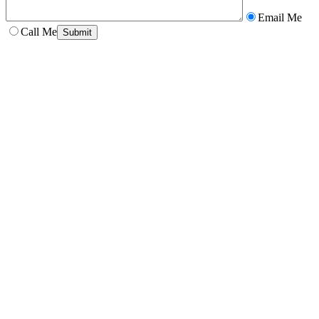
Email Me
Call Me