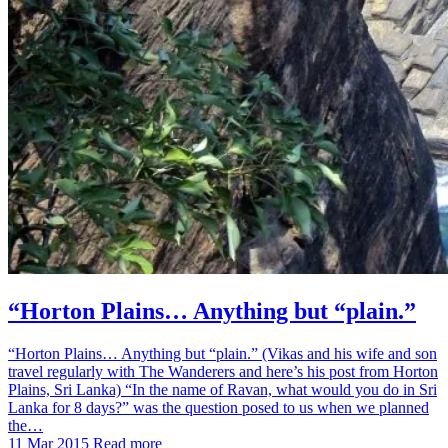
“Horton Plains… Anything but “plain.”
“Horton Plains… Anything but “plain.” (Vikas and his wife and son
travel regularly with The Wanderers and here’s his post from Horton
Plains, Sri Lanka) “In the name of Ravan, what would you do in Sri
Lanka for 8 days?” was the question posed to us when we planned
the…
11 Mar 2015
Read more