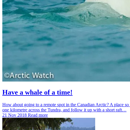
Have a whale of a time!
How about going to a remote spot in the Canadian Arctic? A place so r
one kilometre across the Tundra, and follow it up with a short raft…
21 Nov 2018
Read more