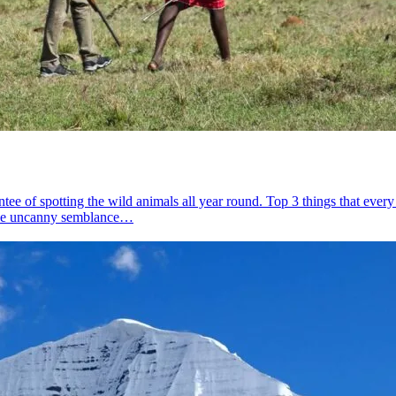
ee of spotting the wild animals all year round. Top 3 things that eve
s the uncanny semblance…