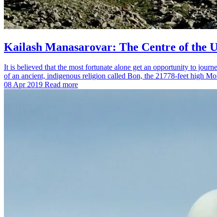
Kailash Manasarovar: The Centre of the U
It is believed that the most fortunate alone get an opportunity to jo
of an ancient, indigenous religion called Bon, the 21778-feet high 
08 Apr 2019
Read more