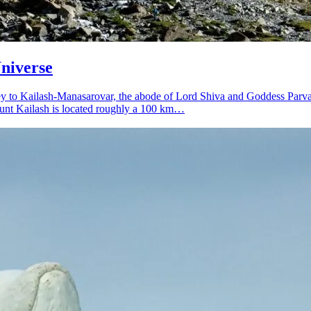
niverse
urney to Kailash-Manasarovar, the abode of Lord Shiva and Goddess Parv
Mount Kailash is located roughly a 100 km…