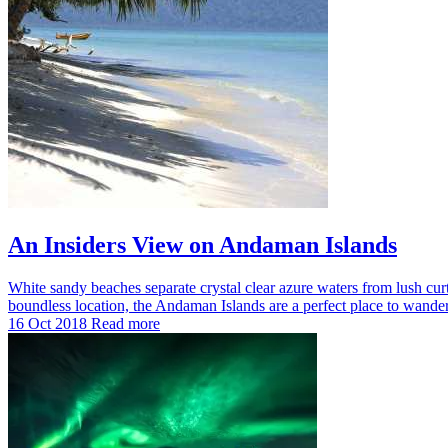
An Insiders View on Andaman Islands
White sandy beaches separate crystal clear azure waters from lush curtain
boundless location, the Andaman Islands are a perfect place to wande
16 Oct 2018
Read more