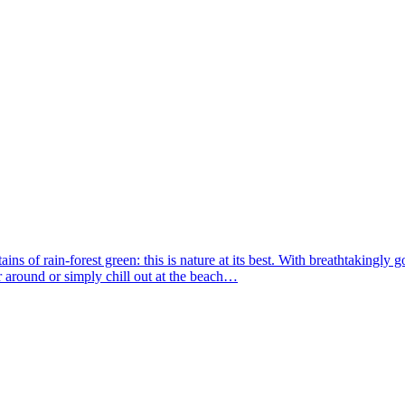
s of rain-forest green: this is nature at its best. With breathtakingly go
r around or simply chill out at the beach…