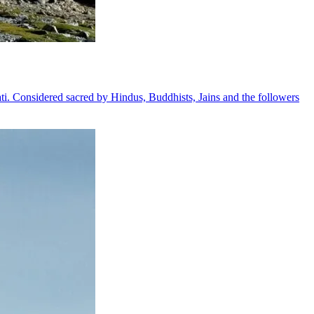
ati. Considered sacred by Hindus, Buddhists, Jains and the followers