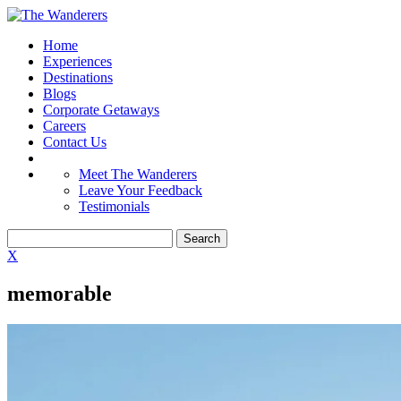
Home
Experiences
Destinations
Blogs
Corporate Getaways
Careers
Contact Us
Meet The Wanderers
Leave Your Feedback
Testimonials
X
memorable