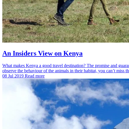
An Insiders View on Kenya
What makes Kenya a good travel destination? The promise and guarant
observe the behaviour of the animals in their habitat, you can’t mis
08 Jul 2019
Read more