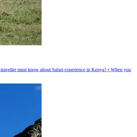
ry traveller must know about Safari experience in Kenya? • When you