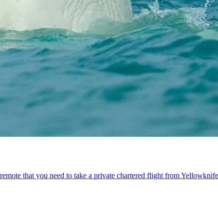
emote that you need to take a private chartered flight from Yellowknife