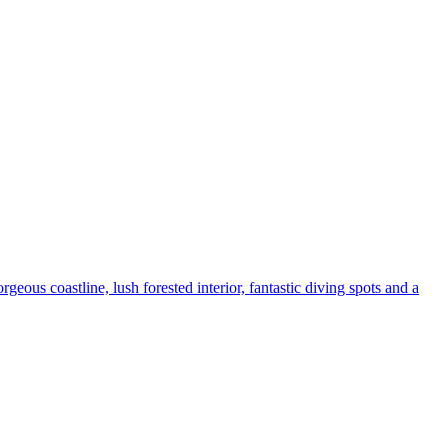
rgeous coastline, lush forested interior, fantastic diving spots and a