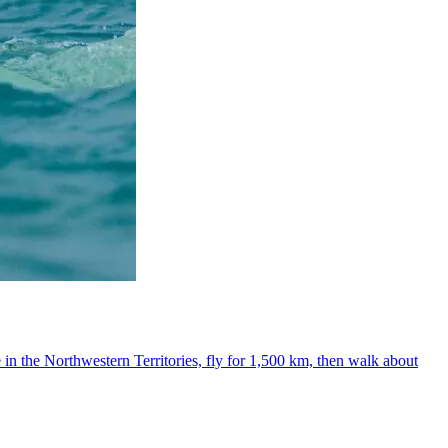
 in the Northwestern Territories, fly for 1,500 km, then walk about