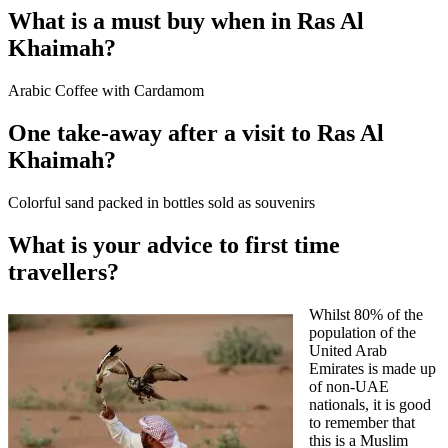
What is a must buy when in Ras Al
Khaimah?
Arabic Coffee with Cardamom
One take-away after a visit to Ras Al
Khaimah?
Colorful sand packed in bottles sold as souvenirs
What is your advice to first time
travellers?
Whilst 80% of the
population of the
United Arab
Emirates is made up
of non-UAE
nationals, it is good
to remember that
this is a Muslim