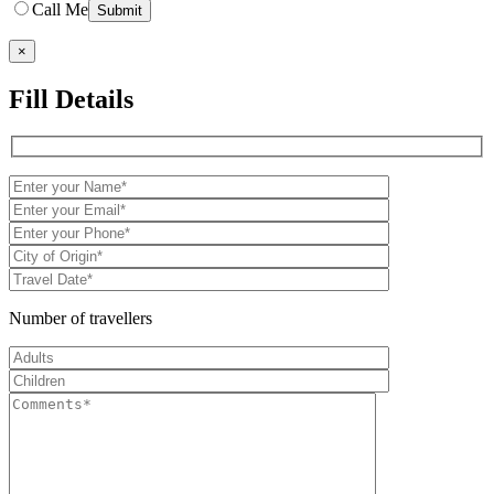
Call Me
×
Fill Details
Number of travellers