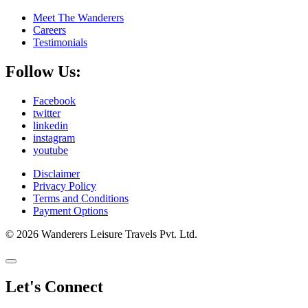
Meet The Wanderers
Careers
Testimonials
Follow Us:
Facebook
twitter
linkedin
instagram
youtube
Disclaimer
Privacy Policy
Terms and Conditions
Payment Options
© 2026 Wanderers Leisure Travels Pvt. Ltd.
Let's Connect