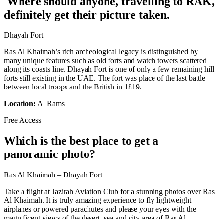
Where should anyone, travelling to RAK,
definitely get their picture taken.
Dhayah Fort.
Ras Al Khaimah’s rich archeological legacy is distinguished by
many unique features such as old forts and watch towers scattered
along its coasts line. Dhayah Fort is one of only a few remaining hill
forts still existing in the UAE. The fort was place of the last battle
between local troops and the British in 1819.
Location:
Al Rams
Free Access
Which is the best place to get a
panoramic photo?
Ras Al Khaimah – Dhayah Fort
Take a flight at Jazirah Aviation Club for a stunning photos over Ras
Al Khaimah. It is truly amazing experience to fly lightweight
airplanes or powered parachutes and please your eyes with the
magnificent views of the desert, sea and city area of Ras Al