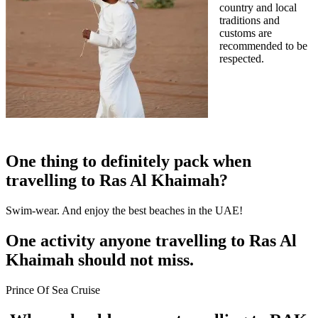
country and local
traditions and
customs are
recommended to be
respected.
One thing to definitely pack when
travelling to Ras Al Khaimah?
Swim-wear. And enjoy the best beaches in the UAE!
One activity anyone travelling to Ras Al
Khaimah should not miss.
Prince Of Sea Cruise