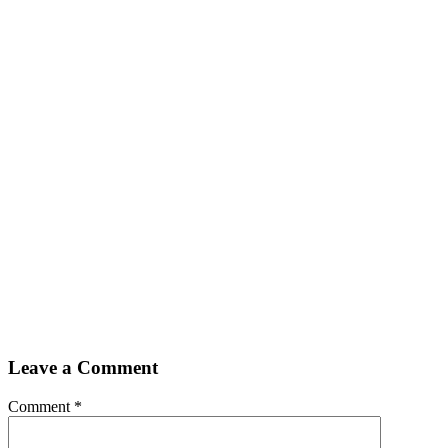
Leave a Comment
Comment
*