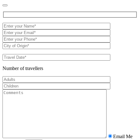
Number of travellers
Email Me