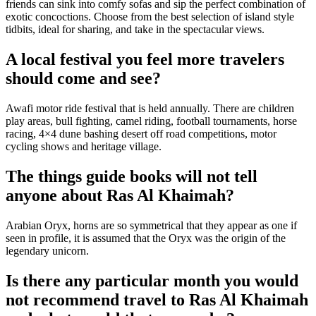
friends can sink into comfy sofas and sip the perfect combination of
exotic concoctions. Choose from the best selection of island style
tidbits, ideal for sharing, and take in the spectacular views.
A local festival you feel more travelers
should come and see?
Awafi motor ride festival that is held annually. There are children
play areas, bull fighting, camel riding, football tournaments, horse
racing, 4×4 dune bashing desert off road competitions, motor
cycling shows and heritage village.
The things guide books will not tell
anyone about Ras Al Khaimah?
Arabian Oryx, horns are so symmetrical that they appear as one if
seen in profile, it is assumed that the Oryx was the origin of the
legendary unicorn.
Is there any particular month you would
not recommend travel to Ras Al Khaimah