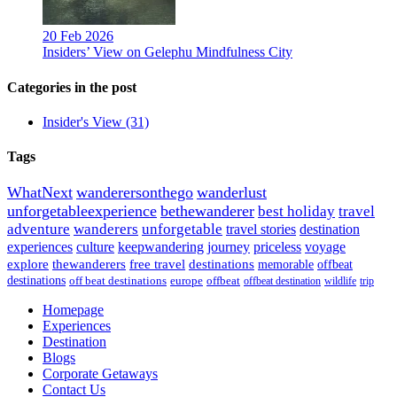
20 Feb 2026
Insiders’ View on Gelephu Mindfulness City
Categories in the post
Insider's View
(31)
Tags
WhatNext
wanderersonthego
wanderlust
unforgetableexperience
bethewanderer
best holiday
travel
adventure
wanderers
unforgetable
travel stories
destination
experiences
culture
keepwandering
journey
priceless
voyage
explore
thewanderers
free travel
destinations
memorable
offbeat
destinations
off beat destinations
europe
offbeat
offbeat destination
wildlife
trip
Homepage
Experiences
Destination
Blogs
Corporate Getaways
Contact Us