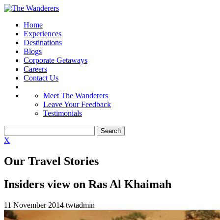
Home
Experiences
Destinations
Blogs
Corporate Getaways
Careers
Contact Us
Meet The Wanderers
Leave Your Feedback
Testimonials
X
Our Travel Stories
Insiders view on Ras Al Khaimah
11 November 2014
twtadmin