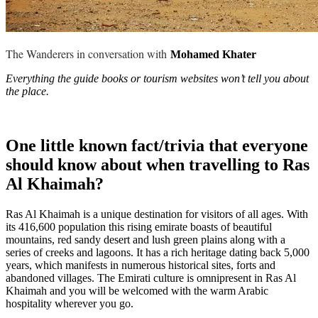
The Wanderers in conversation with
Mohamed Khater
Everything the guide books or tourism websites won’t tell you about
the place.
One little known fact/trivia that everyone
should know about when travelling to Ras
Al Khaimah?
Ras Al Khaimah is a unique destination for visitors of all ages. With
its 416,600 population this rising emirate boasts of beautiful
mountains, red sandy desert and lush green plains along with a
series of creeks and lagoons. It has a rich heritage dating back 5,000
years, which manifests in numerous historical sites, forts and
abandoned villages. The Emirati culture is omnipresent in Ras Al
Khaimah and you will be welcomed with the warm Arabic
hospitality wherever you go.