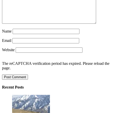
Name
Email
Website
The reCAPTCHA verification period has expired. Please reload the
page.
Recent Posts