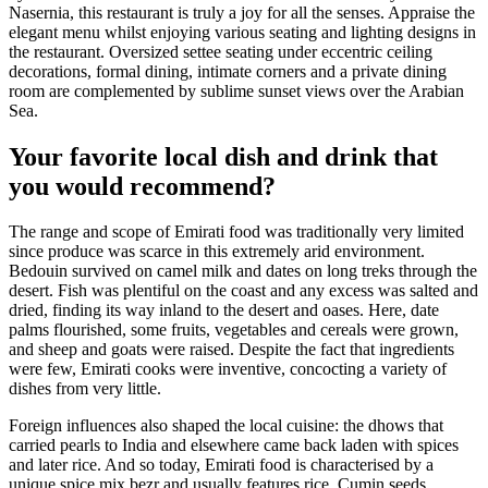
Nasernia, this restaurant is truly a joy for all the senses. Appraise the
elegant menu whilst enjoying various seating and lighting designs in
the restaurant. Oversized settee seating under eccentric ceiling
decorations, formal dining, intimate corners and a private dining
room are complemented by sublime sunset views over the Arabian
Sea.
Your favorite local dish and drink that
you would recommend?
The range and scope of Emirati food was traditionally very limited
since produce was scarce in this extremely arid environment.
Bedouin survived on camel milk and dates on long treks through the
desert. Fish was plentiful on the coast and any excess was salted and
dried, finding its way inland to the desert and oases. Here, date
palms flourished, some fruits, vegetables and cereals were grown,
and sheep and goats were raised. Despite the fact that ingredients
were few, Emirati cooks were inventive, concocting a variety of
dishes from very little.
Foreign influences also shaped the local cuisine: the dhows that
carried pearls to India and elsewhere came back laden with spices
and later rice. And so today, Emirati food is characterised by a
unique spice mix bezr and usually features rice. Cumin seeds,