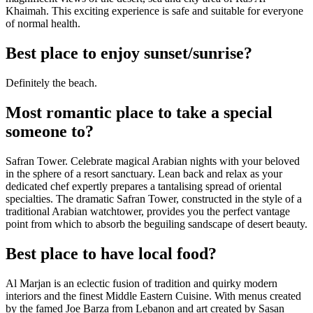
Khaimah. This exciting experience is safe and suitable for everyone
of normal health.
Best place to enjoy sunset/sunrise?
Definitely the beach.
Most romantic place to take a special
someone to?
Safran Tower. Celebrate magical Arabian nights with your beloved
in the sphere of a resort sanctuary. Lean back and relax as your
dedicated chef expertly prepares a tantalising spread of oriental
specialties. The dramatic Safran Tower, constructed in the style of a
traditional Arabian watchtower, provides you the perfect vantage
point from which to absorb the beguiling sandscape of desert beauty.
Best place to have local food?
Al Marjan is an eclectic fusion of tradition and quirky modern
interiors and the finest Middle Eastern Cuisine. With menus created
by the famed Joe Barza from Lebanon and art created by Sasan