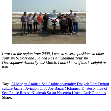
I work in the region from 2009, I was in several positions in other
Tourism Sectors and I joined Ras Al Khaimah Tourism
Development Authority last March. I don’t know if this is helpful or
not!
Tags:
Al Marjan
Arabian Sea
Arabic hospitality
Dhayah Fort
Emirati
culture
Jazirah Aviation Club
Joe Barza
Mohamed Khater
Prince of
Sea Cruise
Ras Al Khaimah
Sasan Nasernia
United Arab Emirates
Share: