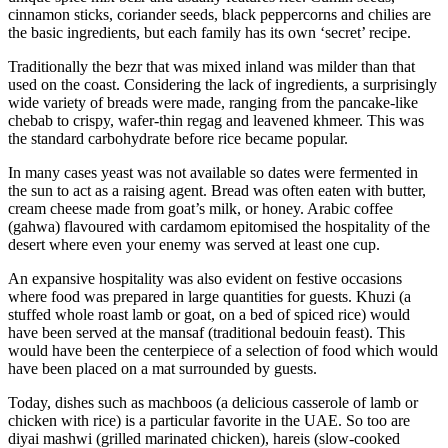
cinnamon sticks, coriander seeds, black peppercorns and chilies are
the basic ingredients, but each family has its own ‘secret’ recipe.
Traditionally the bezr that was mixed inland was milder than that
used on the coast. Considering the lack of ingredients, a surprisingly
wide variety of breads were made, ranging from the pancake-like
chebab to crispy, wafer-thin regag and leavened khmeer. This was
the standard carbohydrate before rice became popular.
In many cases yeast was not available so dates were fermented in
the sun to act as a raising agent. Bread was often eaten with butter,
cream cheese made from goat’s milk, or honey. Arabic coffee
(gahwa) flavoured with cardamom epitomised the hospitality of the
desert where even your enemy was served at least one cup.
An expansive hospitality was also evident on festive occasions
where food was prepared in large quantities for guests. Khuzi (a
stuffed whole roast lamb or goat, on a bed of spiced rice) would
have been served at the mansaf (traditional bedouin feast). This
would have been the centerpiece of a selection of food which would
have been placed on a mat surrounded by guests.
Today, dishes such as machboos (a delicious casserole of lamb or
chicken with rice) is a particular favorite in the UAE. So too are
diyai mashwi (grilled marinated chicken), hareis (slow-cooked