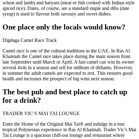
wheat and lamb) and baryani (meat or fish cooked with Indian-style
spiced rice). Dates, of course, are a standard staple and dibs (date
syrup) is used to flavour both savoury and sweet dishes.
One place only the locals would know?
Digdaga Camel Race Track
Camel race is one of the cultural traditions in the UAE. In Ras Al
Khaimah the Camel race takes place during the main season from
late September until March or April. A fast camel can win its owner
several 4x4s in a season and sell for millions of dirhams. However,
in summer the adult camels are expected to rest. This ensures good
health and increases the prospect of big wins next season.
The best pub and best place to catch up
for a drink?
TRADER VIC’S MAI TAI LOUNGE
Enter the Home of the Original Mai Tai® and indulge in a true
tropical Polynesian experience in Ras Al Khaimah. Trader Vic’s Mai
Tai Lounge is a spacious chill-out lounge and restaurant where