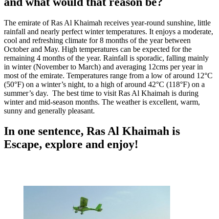
and what would that reason be?
The emirate of Ras Al Khaimah receives year-round sunshine, little
rainfall and nearly perfect winter temperatures. It enjoys a moderate,
cool and refreshing climate for 8 months of the year between
October and May. High temperatures can be expected for the
remaining 4 months of the year. Rainfall is sporadic, falling mainly
in winter (November to March) and averaging 12cms per year in
most of the emirate. Temperatures range from a low of around 12°C
(50°F) on a winter’s night, to a high of around 42°C (118°F) on a
summer’s day. The best time to visit Ras Al Khaimah is during
winter and mid-season months. The weather is excellent, warm,
sunny and generally pleasant.
In one sentence, Ras Al Khaimah is
Escape, explore and enjoy!