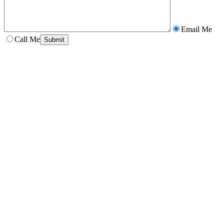
Email Me
Call Me