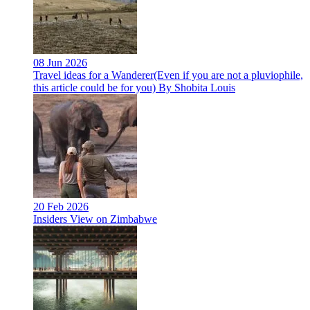
08 Jun 2026
Travel ideas for a Wanderer(Even if you are not a pluviophile,
this article could be for you) By Shobita Louis
20 Feb 2026
Insiders View on Zimbabwe