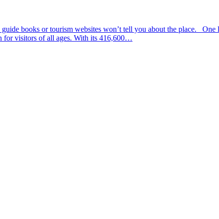
uide books or tourism websites won’t tell you about the place. One li
for visitors of all ages. With its 416,600…