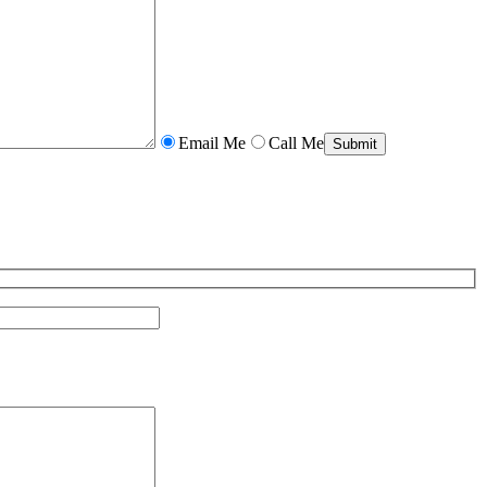
Email Me
Call Me