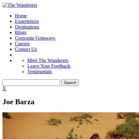
Home
Experiences
Destinations
Blogs
Corporate Getaways
Careers
Contact Us
Meet The Wanderers
Leave Your Feedback
Testimonials
X
Joe Barza