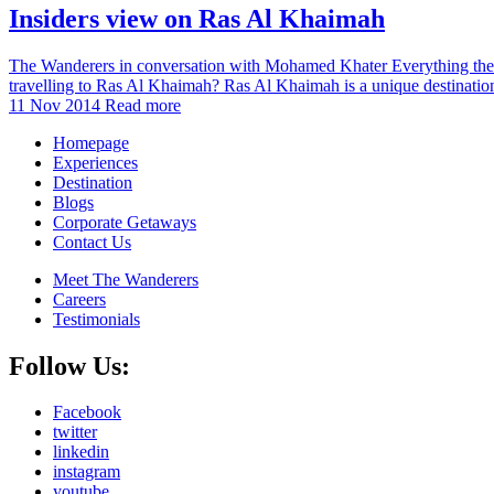
Insiders view on Ras Al Khaimah
The Wanderers in conversation with Mohamed Khater Everything the g
travelling to Ras Al Khaimah? Ras Al Khaimah is a unique destination 
11 Nov 2014
Read more
Homepage
Experiences
Destination
Blogs
Corporate Getaways
Contact Us
Meet The Wanderers
Careers
Testimonials
Follow Us:
Facebook
twitter
linkedin
instagram
youtube