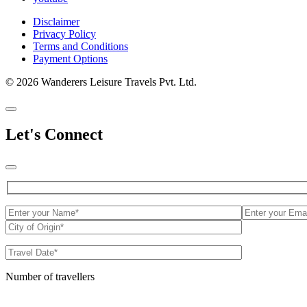
Disclaimer
Privacy Policy
Terms and Conditions
Payment Options
© 2026 Wanderers Leisure Travels Pvt. Ltd.
Let's Connect
Number of travellers