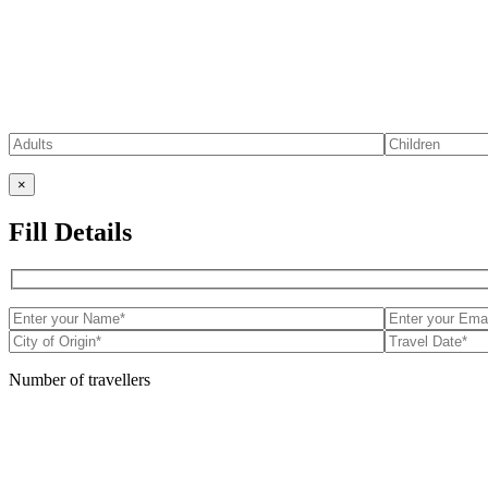
×
Fill Details
Number of travellers