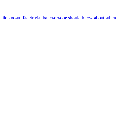
ttle known fact/trivia that everyone should know about when