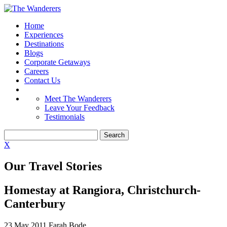
Home
Experiences
Destinations
Blogs
Corporate Getaways
Careers
Contact Us
Meet The Wanderers
Leave Your Feedback
Testimonials
X
Our Travel Stories
Homestay at Rangiora, Christchurch-
Canterbury
23 May 2011
Farah Bode