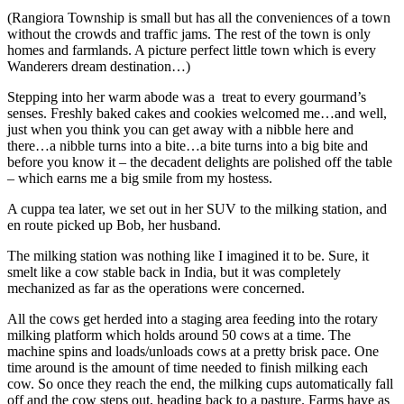
(Rangiora Township is small but has all the conveniences of a town
without the crowds and traffic jams. The rest of the town is only
homes and farmlands. A picture perfect little town which is every
Wanderers dream destination…)
Stepping into her warm abode was a treat to every gourmand’s
senses. Freshly baked cakes and cookies welcomed me…and well,
just when you think you can get away with a nibble here and
there…a nibble turns into a bite…a bite turns into a big bite and
before you know it – the decadent delights are polished off the table
– which earns me a big smile from my hostess.
A cuppa tea later, we set out in her SUV to the milking station, and
en route picked up Bob, her husband.
The milking station was nothing like I imagined it to be. Sure, it
smelt like a cow stable back in India, but it was completely
mechanized as far as the operations were concerned.
All the cows get herded into a staging area feeding into the rotary
milking platform which holds around 50 cows at a time. The
machine spins and loads/unloads cows at a pretty brisk pace. One
time around is the amount of time needed to finish milking each
cow. So once they reach the end, the milking cups automatically fall
off and the cow steps out, heading back to a pasture. Farms have as