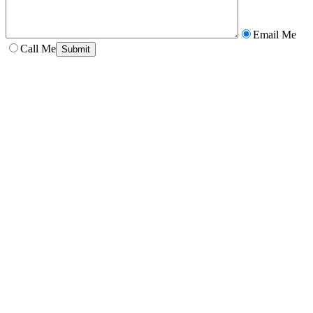
Email Me
Call Me