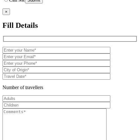
×
Fill Details
Number of travellers