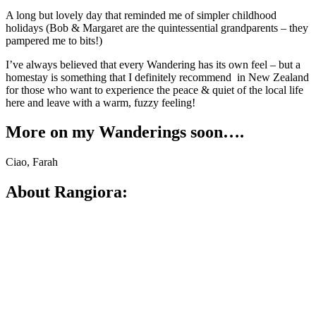
A long but lovely day that reminded me of simpler childhood
holidays (Bob & Margaret are the quintessential grandparents – they
pampered me to bits!)
I’ve always believed that every Wandering has its own feel – but a
homestay is something that I definitely recommend in New Zealand
for those who want to experience the peace & quiet of the local life
here and leave with a warm, fuzzy feeling!
More on my Wanderings soon….
Ciao, Farah
About Rangiora: