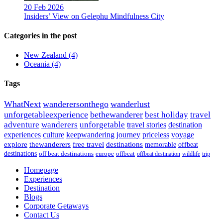
20 Feb 2026
Insiders’ View on Gelephu Mindfulness City
Categories in the post
New Zealand
(4)
Oceania
(4)
Tags
WhatNext
wanderersonthego
wanderlust
unforgetableexperience
bethewanderer
best holiday
travel
adventure
wanderers
unforgetable
travel stories
destination
experiences
culture
keepwandering
journey
priceless
voyage
explore
thewanderers
free travel
destinations
memorable
offbeat
destinations
off beat destinations
europe
offbeat
offbeat destination
wildlife
trip
Homepage
Experiences
Destination
Blogs
Corporate Getaways
Contact Us