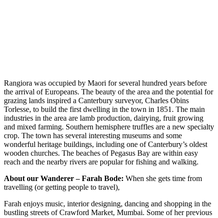
Rangiora was occupied by Maori for several hundred years before
the arrival of Europeans. The beauty of the area and the potential for
grazing lands inspired a Canterbury surveyor, Charles Obins
Torlesse, to build the first dwelling in the town in 1851. The main
industries in the area are lamb production, dairying, fruit growing
and mixed farming. Southern hemisphere truffles are a new specialty
crop. The town has several interesting museums and some
wonderful heritage buildings, including one of Canterbury’s oldest
wooden churches. The beaches of Pegasus Bay are within easy
reach and the nearby rivers are popular for fishing and walking.
About our Wanderer – Farah Bode:
When she gets time from
travelling (or getting people to travel),
Farah enjoys music, interior designing, dancing and shopping in the
bustling streets of Crawford Market, Mumbai. Some of her previous