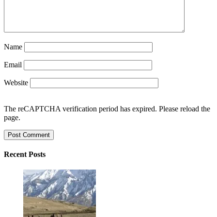
Name
Email
Website
The reCAPTCHA verification period has expired. Please reload the
page.
Recent Posts