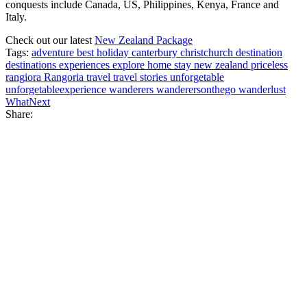
conquests include Canada, US, Philippines, Kenya, France and
Italy.
Check out our latest
New Zealand Package
Tags:
adventure
best holiday
canterbury
christchurch
destination
destinations
experiences
explore
home stay
new zealand
priceless
rangiora
Rangoria
travel
travel stories
unforgetable
unforgetableexperience
wanderers
wanderersonthego
wanderlust
WhatNext
Share: