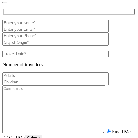
Number of travellers
Email Me
Call Me