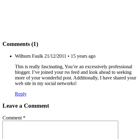
Comments (1)
Wilburn Faulk
21/12/2011 • 15 years ago
This is really fascinating, You’re an excessively professional
blogger. I’ve joined your rss feed and look ahead to seeking
more of your wonderful post. Additionally, I have shared your
web site in my social networks!
Reply
Leave a Comment
Comment
*