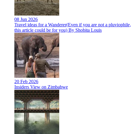
08 Jun 2026
Travel ideas for a Wanderer(Even if you are not a pluviophile,
this article could be for you) By Shobita Louis
20 Feb 2026
Insiders View on Zimbabwe