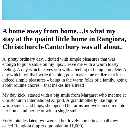
A home away from home…is what my
stay at the quaint little home in Rangiora,
Christchurch-Canterbury was all about.
A pretty ordinary day…dotted with simple pleasures that was
enough to put a smile on my lips…leave me with a warm toasty
feeling. A day which leaves you with a feeling of being complete. A
day which, whilst I write this blog post, makes me realize that it is
indeed simple pleasures – being in the warm folds of a family, going
about routine chores – that makes life a treat!
My day kick started with a big smile from Margaret who met me at
Christchurch International Airport. A grandmotherly like figure –
warm smiles and hugs, she opened her arms and welcomed me into
her home and her heart with a single smile.
Forty minutes later, we were at her lovely home in a small town
called Rangiora (approx. population 11,000).