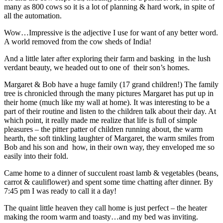
many as 800 cows so it is a lot of planning & hard work, in spite of
all the automation.
Wow…Impressive is the adjective I use for want of any better word.
A world removed from the cow sheds of India!
And a little later after exploring their farm and basking in the lush
verdant beauty, we headed out to one of their son’s homes.
Margaret & Bob have a huge family (17 grand children!) The family
tree is chronicled through the many pictures Margaret has put up in
their home (much like my wall at home). It was interesting to be a
part of their routine and listen to the children talk about their day. At
which point, it really made me realize that life is full of simple
pleasures – the pitter patter of children running about, the warm
hearth, the soft tinkling laughter of Margaret, the warm smiles from
Bob and his son and how, in their own way, they enveloped me so
easily into their fold.
Came home to a dinner of succulent roast lamb & vegetables (beans,
carrot & cauliflower) and spent some time chatting after dinner. By
7:45 pm I was ready to call it a day!
The quaint little heaven they call home is just perfect – the heater
making the room warm and toasty…and my bed was inviting.