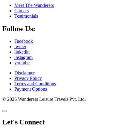
Meet The Wanderers
Careers
Testimonials
Follow Us:
Facebook
twitter
linkedin
instagram
youtube
Disclaimer
Privacy Policy
Terms and Conditions
Payment Options
© 2026 Wanderers Leisure Travels Pvt. Ltd.
Let's Connect