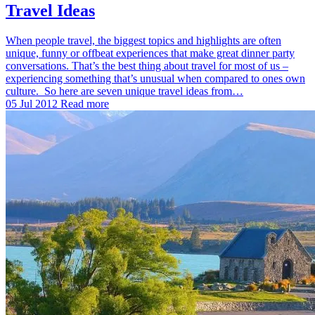
Travel Ideas
When people travel, the biggest topics and highlights are often
unique, funny or offbeat experiences that make great dinner party
conversations. That’s the best thing about travel for most of us –
experiencing something that’s unusual when compared to ones own
culture. So here are seven unique travel ideas from…
05 Jul 2012
Read more