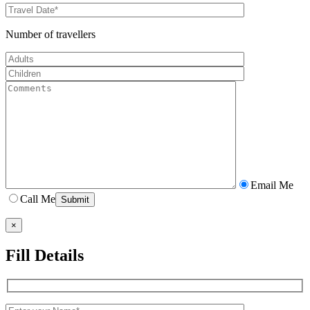
Number of travellers
Email Me
Call Me
×
Fill Details