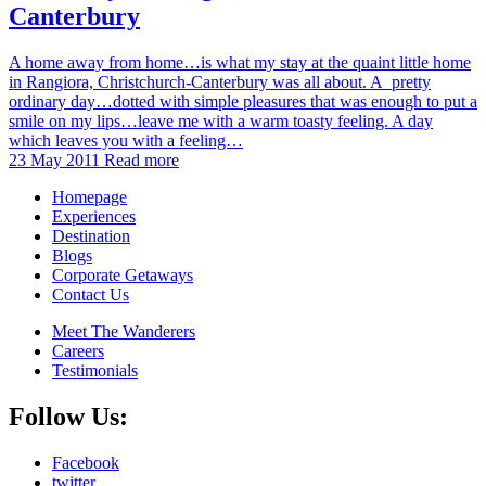
Canterbury
A home away from home…is what my stay at the quaint little home
in Rangiora, Christchurch-Canterbury was all about. A pretty
ordinary day…dotted with simple pleasures that was enough to put a
smile on my lips…leave me with a warm toasty feeling. A day
which leaves you with a feeling…
23 May 2011
Read more
Homepage
Experiences
Destination
Blogs
Corporate Getaways
Contact Us
Meet The Wanderers
Careers
Testimonials
Follow Us:
Facebook
twitter