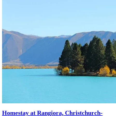
Homestay at Rangiora, Christchurch-