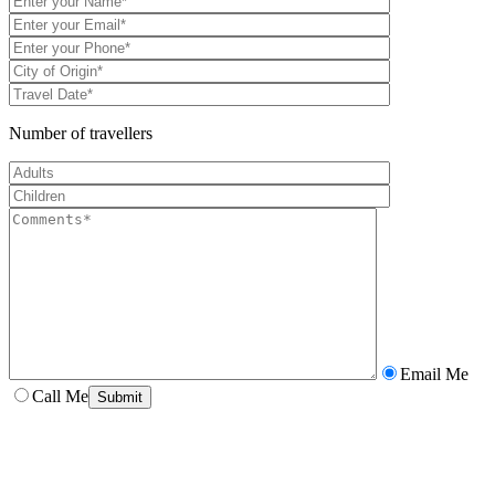
Number of travellers
Email Me
Call Me