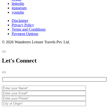
linkedin
instagram
youtube
Disclaimer
Privacy Policy
Terms and Conditions
Payment Options
© 2026 Wanderers Leisure Travels Pvt. Ltd.
Let's Connect