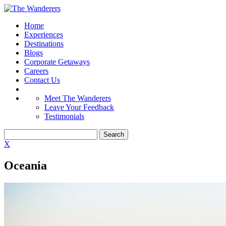
Home
Experiences
Destinations
Blogs
Corporate Getaways
Careers
Contact Us
Meet The Wanderers
Leave Your Feedback
Testimonials
X
Oceania