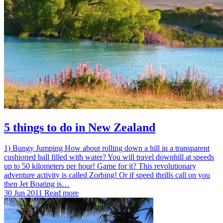
5 things to do in New Zealand
1) Bungy Jumping How about rolling down a hill in a transparent
cushioned ball filled with water? You will travel downhill at speeds
up to 50 kilometers per hour! Game for it? This revolutionary
adventure activity is called Zorbing! Or if speed thrills call on you
then Jet Boating is…
30 Jun 2011
Read more