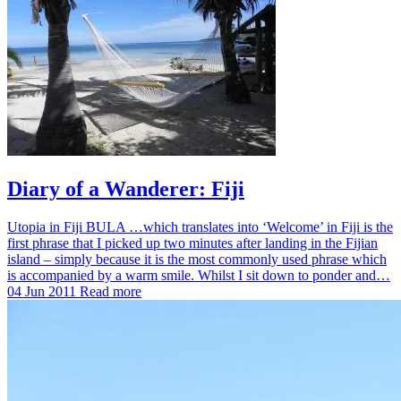
Diary of a Wanderer: Fiji
Utopia in Fiji BULA …which translates into ‘Welcome’ in Fiji is the
first phrase that I picked up two minutes after landing in the Fijian
island – simply because it is the most commonly used phrase which
is accompanied by a warm smile. Whilst I sit down to ponder and…
04 Jun 2011
Read more