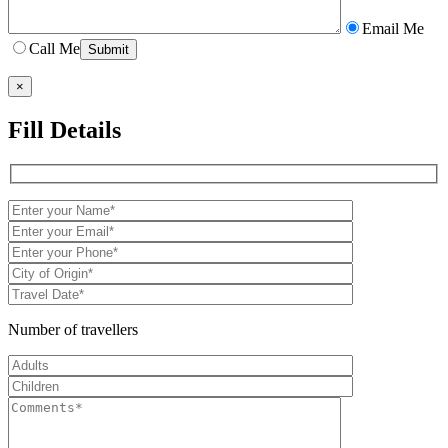
Email Me
Call Me
×
Fill Details
Number of travellers