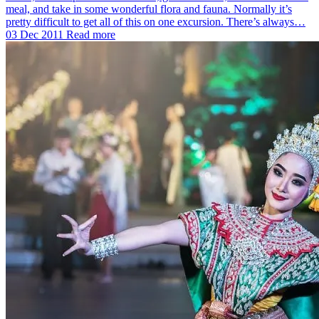
meal, and take in some wonderful flora and fauna. Normally it’s
pretty difficult to get all of this on one excursion. There’s always…
03 Dec 2011
Read more