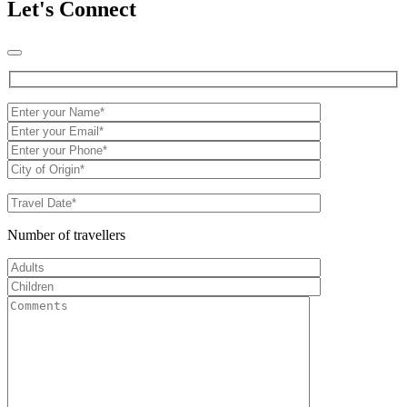
Let's Connect
Number of travellers