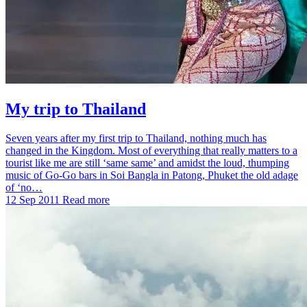
My trip to Thailand
Seven years after my first trip to Thailand, nothing much has
changed in the Kingdom. Most of everything that really matters to a
tourist like me are still ‘same same’ and amidst the loud, thumping
music of Go-Go bars in Soi Bangla in Patong, Phuket the old adage
of ‘no…
12 Sep 2011
Read more