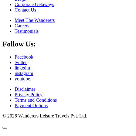
Corporate Getaways
Contact Us
Meet The Wanderers
Careers
Testimonials
Follow Us:
Facebook
twitter
linkedin
instagram
youtube
Disclaimer
Privacy Policy
Terms and Conditions
Payment Options
© 2026 Wanderers Leisure Travels Pvt. Ltd.