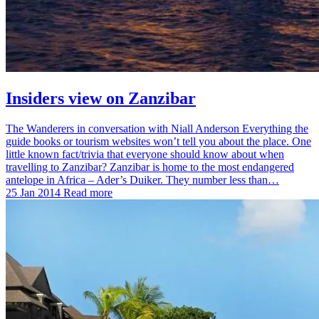
Insiders view on Zanzibar
The Wanderers in conversation with Niall Anderson Everything the
guide books or tourism websites won’t tell you about the place. One
little known fact/trivia that everyone should know about when
travelling to Zanzibar? Zanzibar is home to the most endangered
antelope in Africa – Ader’s Duiker. They number less than…
25 Jan 2014
Read more