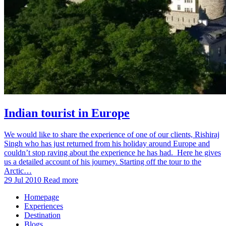
Indian tourist in Europe
We would like to share the experience of one of our clients, Rishiraj
Singh who has just returned from his holiday around Europe and
couldn’t stop raving about the experience he has had. Here he gives
us a detailed account of his journey. Starting off the tour to the
Arctic…
29 Jul 2010
Read more
Homepage
Experiences
Destination
Blogs