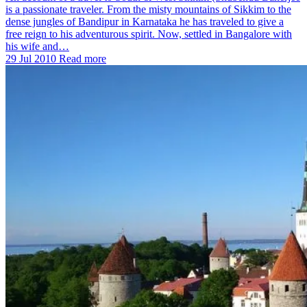
is a passionate traveler. From the misty mountains of Sikkim to the
dense jungles of Bandipur in Karnataka he has traveled to give a
free reign to his adventurous spirit. Now, settled in Bangalore with
his wife and…
29 Jul 2010
Read more