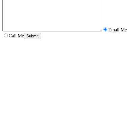
Email Me
Call Me