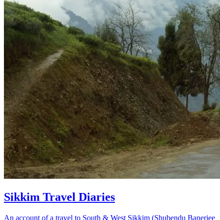
Sikkim Travel Diaries
An account of a travel to South & West Sikkim (Shubendu Banerjee