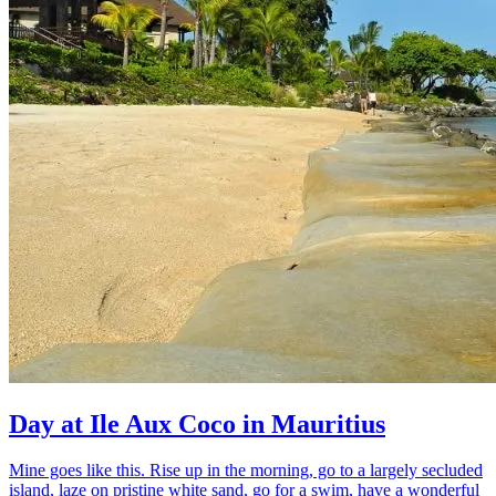
Day at Ile Aux Coco in Mauritius
Mine goes like this. Rise up in the morning, go to a largely secluded
island, laze on pristine white sand, go for a swim, have a wonderful