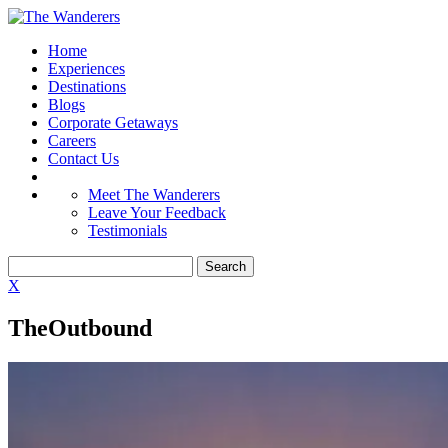
Home
Experiences
Destinations
Blogs
Corporate Getaways
Careers
Contact Us
Meet The Wanderers
Leave Your Feedback
Testimonials
X
TheOutbound