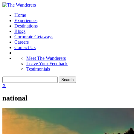
Home
Experiences
Destinations
Blogs
Corporate Getaways
Careers
Contact Us
Meet The Wanderers
Leave Your Feedback
Testimonials
X
national