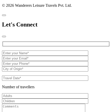
© 2026 Wanderers Leisure Travels Pvt. Ltd.
Let's Connect
Number of travellers