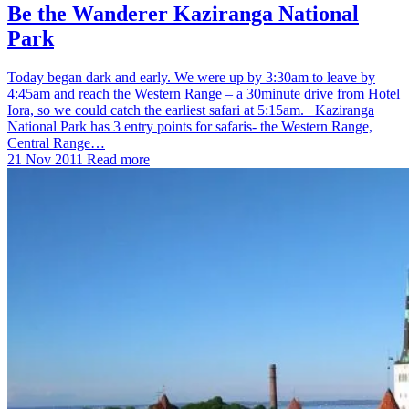
Be the Wanderer Kaziranga National
Park
Today began dark and early. We were up by 3:30am to leave by
4:45am and reach the Western Range – a 30minute drive from Hotel
Iora, so we could catch the earliest safari at 5:15am. Kaziranga
National Park has 3 entry points for safaris- the Western Range,
Central Range…
21 Nov 2011
Read more