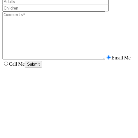
Email Me
Call Me