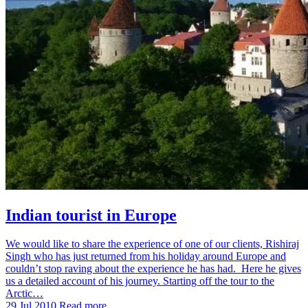
Indian tourist in Europe
We would like to share the experience of one of our clients, Rishiraj
Singh who has just returned from his holiday around Europe and
couldn’t stop raving about the experience he has had. Here he gives
us a detailed account of his journey. Starting off the tour to the
Arctic…
29 Jul 2010
Read more