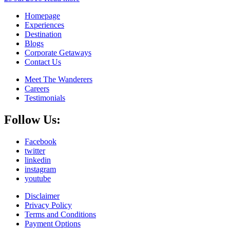
Homepage
Experiences
Destination
Blogs
Corporate Getaways
Contact Us
Meet The Wanderers
Careers
Testimonials
Follow Us:
Facebook
twitter
linkedin
instagram
youtube
Disclaimer
Privacy Policy
Terms and Conditions
Payment Options