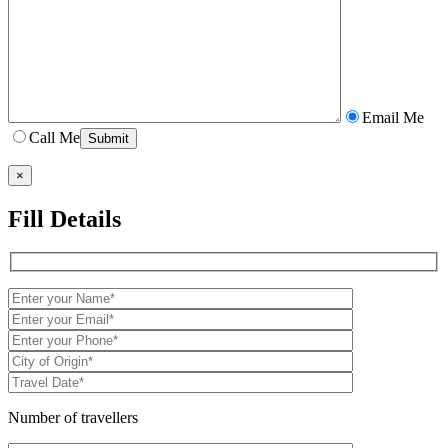
Email Me
Call Me
×
Fill Details
Number of travellers