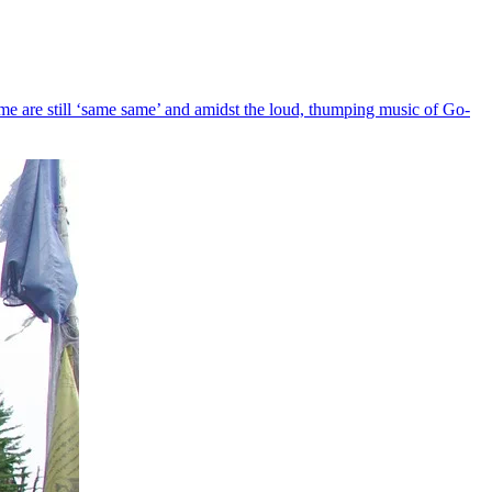
e me are still ‘same same’ and amidst the loud, thumping music of Go-