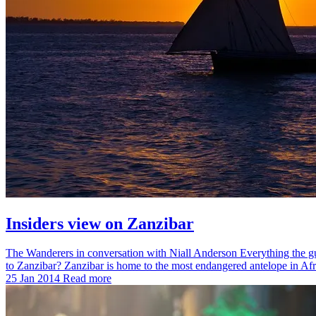
Insiders view on Zanzibar
The Wanderers in conversation with Niall Anderson Everything the gui
to Zanzibar? Zanzibar is home to the most endangered antelope in A
25 Jan 2014
Read more