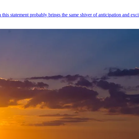
this statement probably brings the same shiver of anticipation and exc