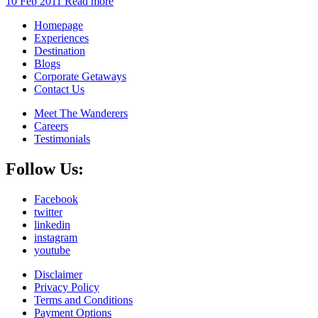
10 Feb 2011
Read more
Homepage
Experiences
Destination
Blogs
Corporate Getaways
Contact Us
Meet The Wanderers
Careers
Testimonials
Follow Us:
Facebook
twitter
linkedin
instagram
youtube
Disclaimer
Privacy Policy
Terms and Conditions
Payment Options