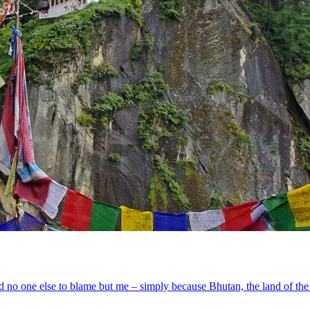
ad no one else to blame but me – simply because Bhutan, the land of the 