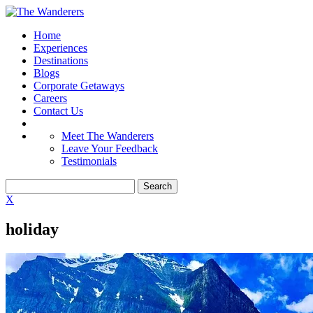
Home
Experiences
Destinations
Blogs
Corporate Getaways
Careers
Contact Us
Meet The Wanderers
Leave Your Feedback
Testimonials
X
holiday