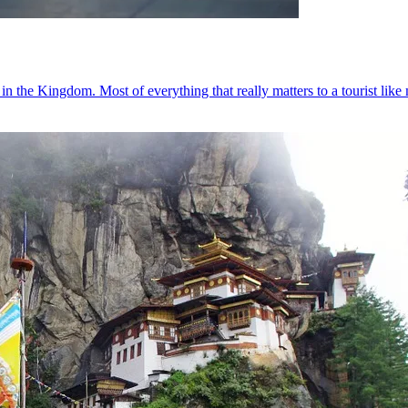
in the Kingdom. Most of everything that really matters to a tourist lik