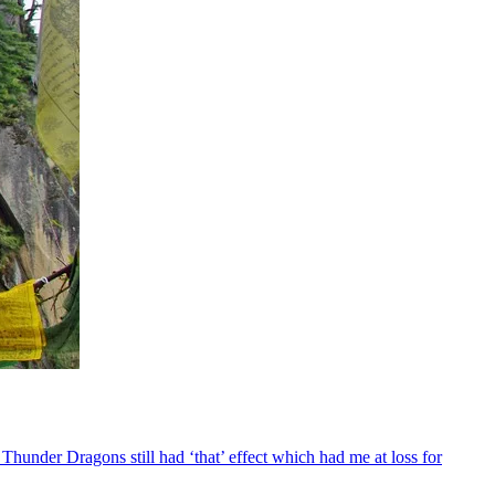
Thunder Dragons still had ‘that’ effect which had me at loss for