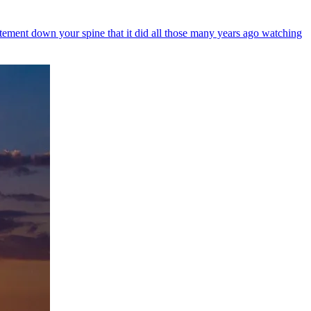
itement down your spine that it did all those many years ago watching