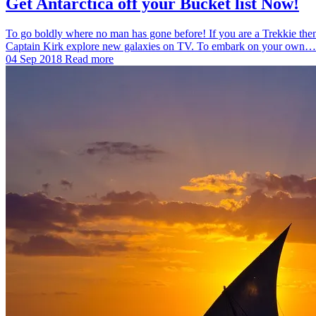
Get Antarctica off your Bucket list Now!
To go boldly where no man has gone before! If you are a Trekkie then 
Captain Kirk explore new galaxies on TV. To embark on your own…
04 Sep 2018
Read more