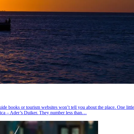
de books or tourism websites won’t tell you about the place. One littl
frica – Ader’s Duiker. They number less than…