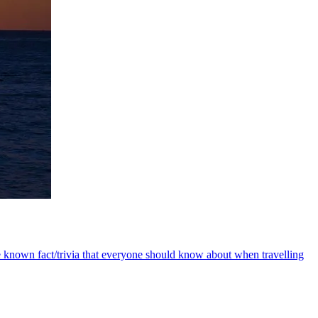
e known fact/trivia that everyone should know about when travelling