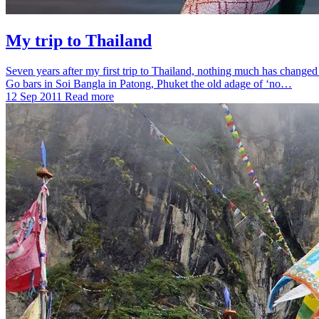
My trip to Thailand
Seven years after my first trip to Thailand, nothing much has changed 
Go bars in Soi Bangla in Patong, Phuket the old adage of ‘no…
12 Sep 2011
Read more