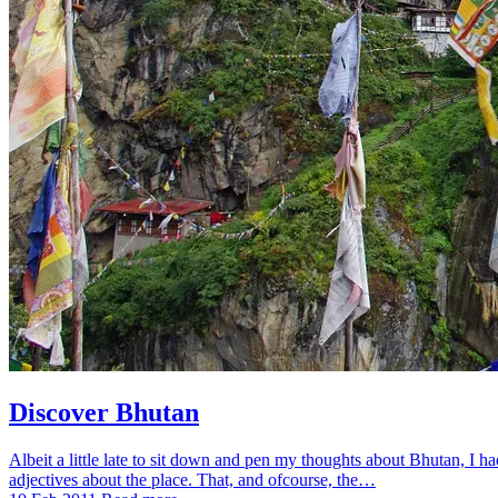
Discover Bhutan
Albeit a little late to sit down and pen my thoughts about Bhutan, I h
adjectives about the place. That, and ofcourse, the…