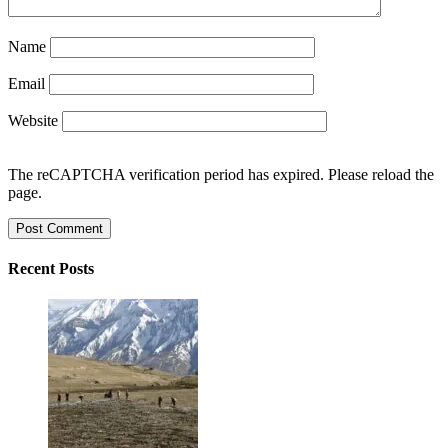
Name
Email
Website
The reCAPTCHA verification period has expired. Please reload the
page.
Recent Posts