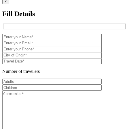
×
Fill Details
Number of travellers