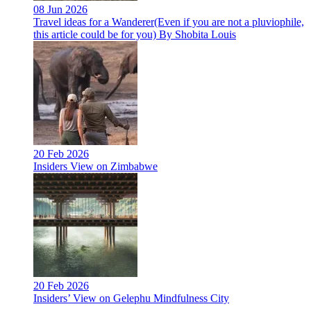
08 Jun 2026
Travel ideas for a Wanderer(Even if you are not a pluviophile,
this article could be for you) By Shobita Louis
20 Feb 2026
Insiders View on Zimbabwe
20 Feb 2026
Insiders’ View on Gelephu Mindfulness City