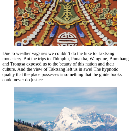
Due to weather vagaries we couldn’t do the hike to Taktsang
monastery. But the trips to Thimphu, Punakha, Wangdue, Bumthang
and Trongsa exposed us to the beauty of this nation and their
culture. And the view of Taktsang left us in awe! The hypnotic
quality that the place possesses is something that the guide books
could never do justice.