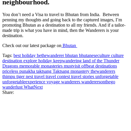
neighbourhood.
You don’t need a Visa to travel to Bhutan from India. Between
penning my thoughts and going back to the captured images, I’m
promoting Bhutan as a destination to all my friends. And if a tailor-
made trip is what you have in mind, then the Wanderers is your
destination.
Check out our latest package on
Bhutan
Tags:
best holiday
bethewanderer
bhutan
bhutaneseculture
culture
destination
explore
holiday
keepwandering
land of the Thunder
Dragons
memorable
monasteries
mustvisit
offbeat destinations
priceless
punakha
taktsang
Taktsang monastery
thewanderers
thimpu
tiger nest
travel
travel contest
travel stories
unforgetable
unforgetableexperience
voyage
wanderers
wanderersonthego
wanderlust
WhatNext
Share: