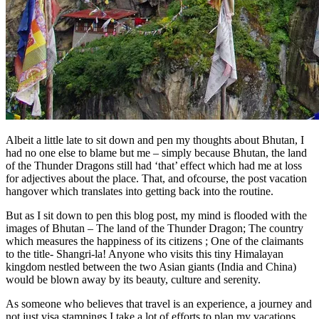
Albeit a little late to sit down and pen my thoughts about Bhutan, I
had no one else to blame but me – simply because Bhutan, the land
of the Thunder Dragons still had ‘that’ effect which had me at loss
for adjectives about the place. That, and ofcourse, the post vacation
hangover which translates into getting back into the routine.
But as I sit down to pen this blog post, my mind is flooded with the
images of Bhutan – The land of the Thunder Dragon; The country
which measures the happiness of its citizens ; One of the claimants
to the title- Shangri-la! Anyone who visits this tiny Himalayan
kingdom nestled between the two Asian giants (India and China)
would be blown away by its beauty, culture and serenity.
As someone who believes that travel is an experience, a journey and
not just visa stampings I take a lot of efforts to plan my vacations.