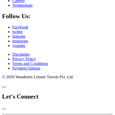
Careers
Testimonials
Follow Us:
Facebook
twitter
linkedin
instagram
youtube
Disclaimer
Privacy Policy
Terms and Conditions
Payment Options
© 2026 Wanderers Leisure Travels Pvt. Ltd.
Let's Connect