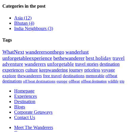
Categories in the post
Asia
(12)
Bhutan
(4)
India Neighbours
(3)
Tags
WhatNext
wanderersonthego
wanderlust
unforgetableexperience
bethewanderer
best holiday
travel
adventure
wanderers
unforgetable
travel stories
destination
experiences
culture
keepwandering
journey
priceless
voyage
explore
thewanderers
free travel
destinations
memorable
offbeat
destinations
off beat destinations
europe
offbeat
offbeat destination
wildlife
trip
Homepage
Experiences
Destination
Blogs
Corporate Getaways
Contact Us
Meet The Wanderers