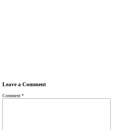
Leave a Comment
Comment
*