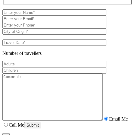
Number of travellers
Email Me
Call Me