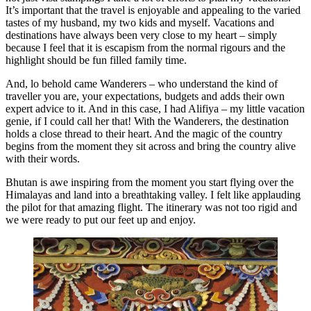
It’s important that the travel is enjoyable and appealing to the varied
tastes of my husband, my two kids and myself. Vacations and
destinations have always been very close to my heart – simply
because I feel that it is escapism from the normal rigours and the
highlight should be fun filled family time.
And, lo behold came Wanderers – who understand the kind of
traveller you are, your expectations, budgets and adds their own
expert advice to it. And in this case, I had Alifiya – my little vacation
genie, if I could call her that! With the Wanderers, the destination
holds a close thread to their heart. And the magic of the country
begins from the moment they sit across and bring the country alive
with their words.
Bhutan is awe inspiring from the moment you start flying over the
Himalayas and land into a breathtaking valley. I felt like applauding
the pilot for that amazing flight. The itinerary was not too rigid and
we were ready to put our feet up and enjoy.