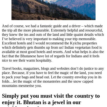
And of course, we had a fantastic guide and a driver – which made
the trip all the more pleasurable. Extremely helpful and resourceful,
they knew the ins and outs of the land and little quaint details which
I’ve believed is very important to making your trip memorable.
Excellent hotels and I would recommend the Kyichu properties
which definitely gets thumbs up from us! Indian vegetarian food is
available at most good hotels and resorts. And what helps is also the
fact that the Bhutanese have lot of regards for Indians and it feels
nice to see their warm hospitality.
Travel books, magazines, blogs and websites don’t do justice to any
place. Because, if you have to feel the magic of the land, you need
to pack your bags and head out. Let the country envelop you in its
folds…let the magic of the monasteries and the snow capped
mountains mesmerise you.
Simply put you must visit the country to
enjoy it. Bhutan is a jewel in our