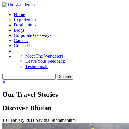
Home
Experiences
Destinations
Blogs
Corporate Getaways
Careers
Contact Us
Meet The Wanderers
Leave Your Feedback
Testimonials
X
Our Travel Stories
Discover Bhutan
10 February 2011
Savitha Subramanium