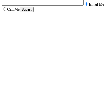
Email Me
Call Me