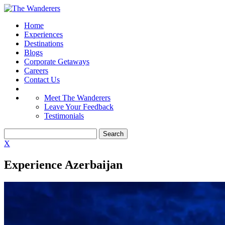
Home
Experiences
Destinations
Blogs
Corporate Getaways
Careers
Contact Us
Meet The Wanderers
Leave Your Feedback
Testimonials
X
Experience Azerbaijan