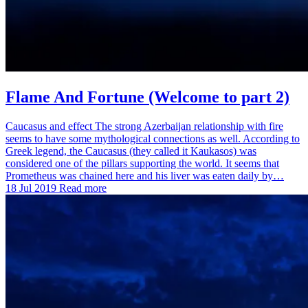
Flame And Fortune (Welcome to part 2)
Caucasus and effect The strong Azerbaijan relationship with fire
seems to have some mythological connections as well. According to
Greek legend, the Caucasus (they called it Kaukasos) was
considered one of the pillars supporting the world. It seems that
Prometheus was chained here and his liver was eaten daily by…
18 Jul 2019
Read more