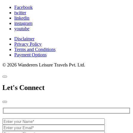
Facebook
twitter
linkedin
instagram
youtube
Disclaimer
Privacy Policy
Terms and Conditions
Payment Options
© 2026 Wanderers Leisure Travels Pvt. Ltd.
Let's Connect