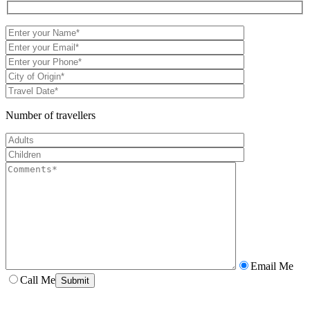
Number of travellers
Email Me
Call Me