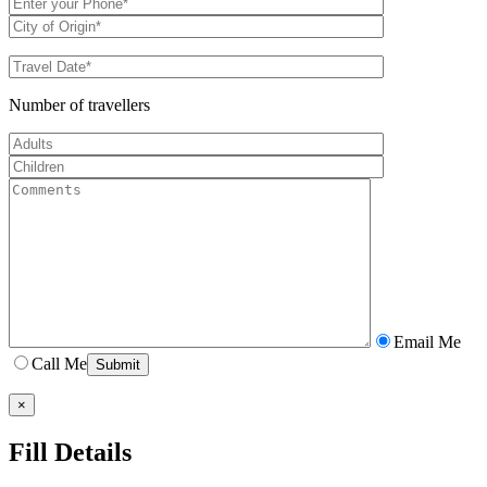
Number of travellers
Email Me
Call Me
×
Fill Details