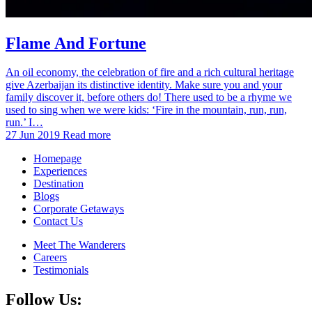
Flame And Fortune
An oil economy, the celebration of fire and a rich cultural heritage
give Azerbaijan its distinctive identity. Make sure you and your
family discover it, before others do! There used to be a rhyme we
used to sing when we were kids: ‘Fire in the mountain, run, run,
run.’ I…
27 Jun 2019
Read more
Homepage
Experiences
Destination
Blogs
Corporate Getaways
Contact Us
Meet The Wanderers
Careers
Testimonials
Follow Us: