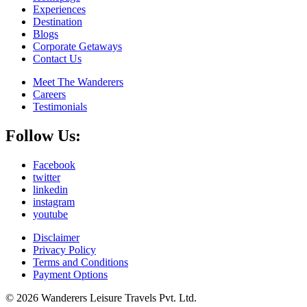
Experiences
Destination
Blogs
Corporate Getaways
Contact Us
Meet The Wanderers
Careers
Testimonials
Follow Us:
Facebook
twitter
linkedin
instagram
youtube
Disclaimer
Privacy Policy
Terms and Conditions
Payment Options
© 2026 Wanderers Leisure Travels Pvt. Ltd.