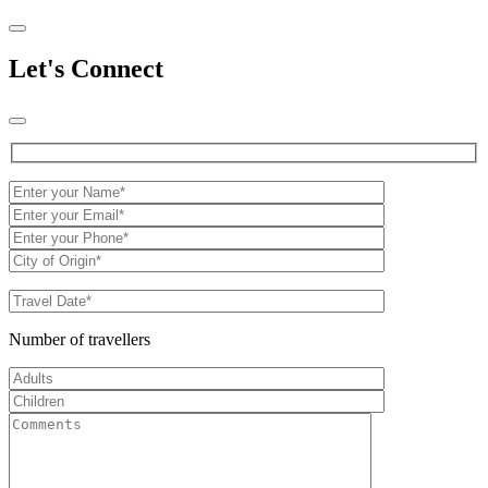
Let's Connect
Number of travellers