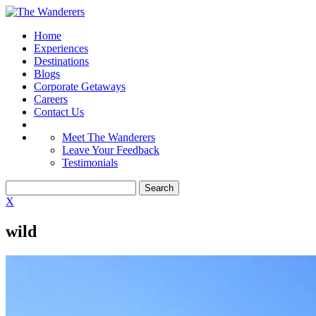
Home
Experiences
Destinations
Blogs
Corporate Getaways
Careers
Contact Us
Meet The Wanderers
Leave Your Feedback
Testimonials
X
wild