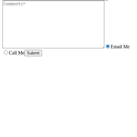
Email Me
Call Me