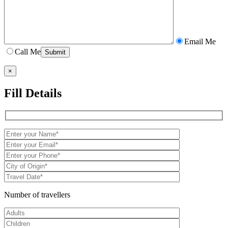
Email Me
Call Me
×
Fill Details
Number of travellers