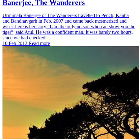
Banerjee, The Wanderers
Urmimala Banerjee of The Wanderers travelled to Pench, Kanha
and Bandhavgarh in Feb, 2007 and came back mesmerized and
wiser..here is her story “I am the only person who can show you the
tiger”, said Atul. He was a confident man. It was barely two hours,
since we had checked…
10 Feb 2012
Read more