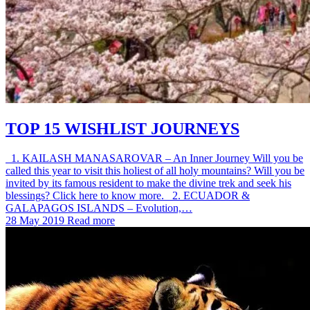
TOP 15 WISHLIST JOURNEYS
1. KAILASH MANASAROVAR – An Inner Journey Will you be
called this year to visit this holiest of all holy mountains? Will you be
invited by its famous resident to make the divine trek and seek his
blessings? Click here to know more. 2. ECUADOR &
GALAPAGOS ISLANDS – Evolution,…
28 May 2019
Read more