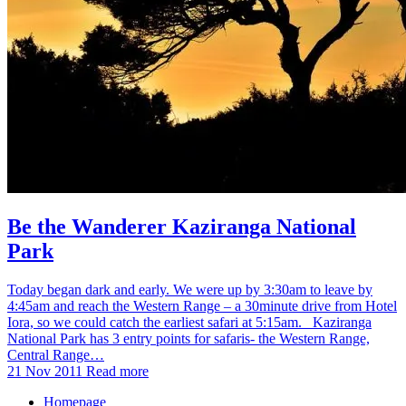
Be the Wanderer Kaziranga National
Park
Today began dark and early. We were up by 3:30am to leave by
4:45am and reach the Western Range – a 30minute drive from Hotel
Iora, so we could catch the earliest safari at 5:15am. Kaziranga
National Park has 3 entry points for safaris- the Western Range,
Central Range…
21 Nov 2011
Read more
Homepage