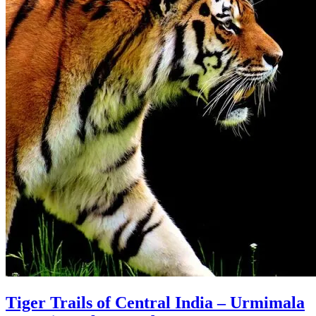
Tiger Trails of Central India – Urmimala