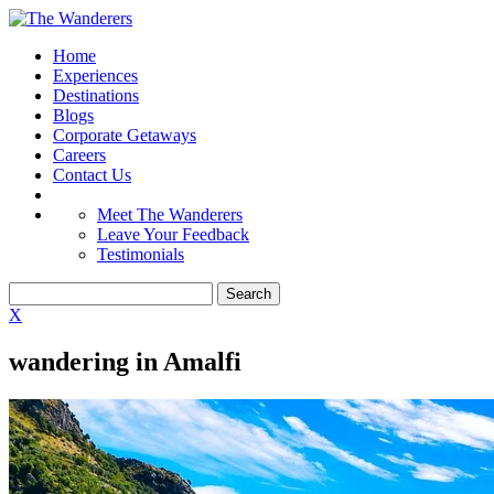
Home
Experiences
Destinations
Blogs
Corporate Getaways
Careers
Contact Us
Meet The Wanderers
Leave Your Feedback
Testimonials
X
wandering in Amalfi