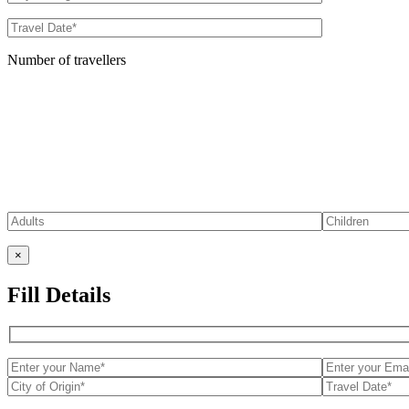
Number of travellers
×
Fill Details