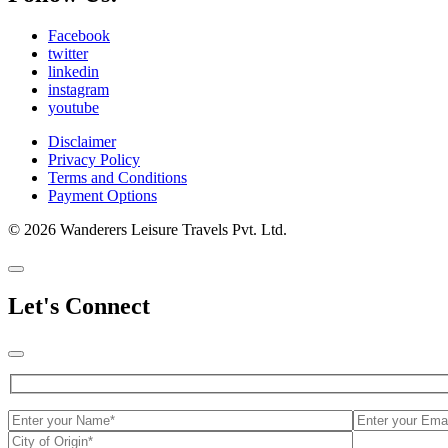
Facebook
twitter
linkedin
instagram
youtube
Disclaimer
Privacy Policy
Terms and Conditions
Payment Options
© 2026 Wanderers Leisure Travels Pvt. Ltd.
Let's Connect