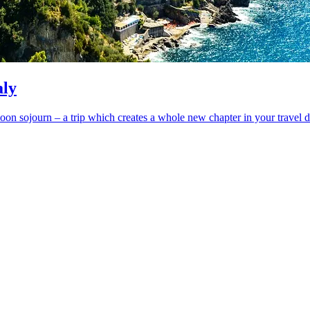
aly
moon sojourn – a trip which creates a whole new chapter in your travel d