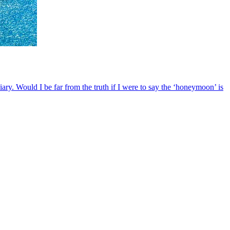
iary. Would I be far from the truth if I were to say the ‘honeymoon’ is