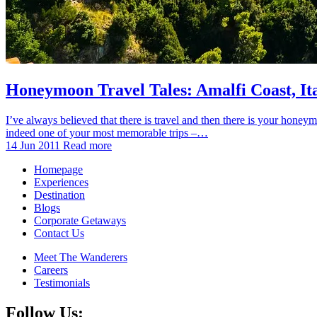
Honeymoon Travel Tales: Amalfi Coast, It
I’ve always believed that there is travel and then there is your honey
indeed one of your most memorable trips –…
14 Jun 2011
Read more
Homepage
Experiences
Destination
Blogs
Corporate Getaways
Contact Us
Meet The Wanderers
Careers
Testimonials
Follow Us: