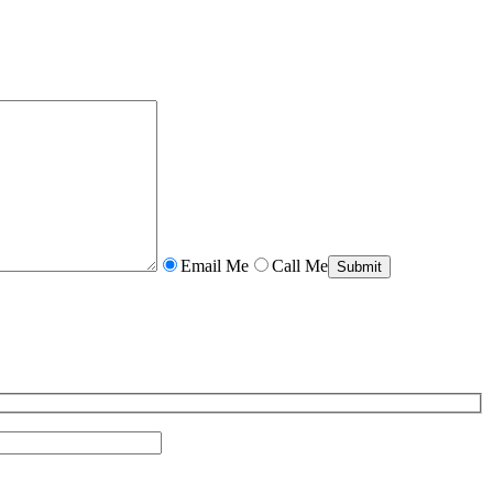
Email Me
Call Me