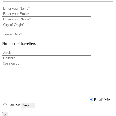
Number of travellers
Email Me
Call Me
×