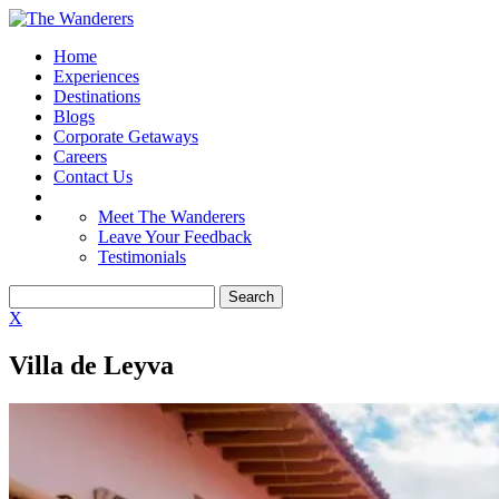
Home
Experiences
Destinations
Blogs
Corporate Getaways
Careers
Contact Us
Meet The Wanderers
Leave Your Feedback
Testimonials
X
Villa de Leyva