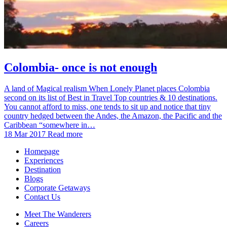
Colombia- once is not enough
A land of Magical realism When Lonely Planet places Colombia
second on its list of Best in Travel Top countries & 10 destinations.
You cannot afford to miss, one tends to sit up and notice that tiny
country hedged between the Andes, the Amazon, the Pacific and the
Caribbean “somewhere in…
18 Mar 2017
Read more
Homepage
Experiences
Destination
Blogs
Corporate Getaways
Contact Us
Meet The Wanderers
Careers