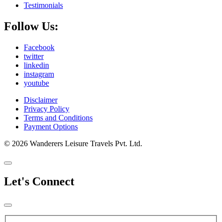
Testimonials
Follow Us:
Facebook
twitter
linkedin
instagram
youtube
Disclaimer
Privacy Policy
Terms and Conditions
Payment Options
© 2026 Wanderers Leisure Travels Pvt. Ltd.
Let's Connect