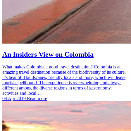
An Insiders View on Colombia
What makes Colombia a good travel destination? Colombia is an
amazing travel destination because of the biodiversity of its culture,
it’s beautiful landscapes, friendly locals and more, which will leave
tourists spellbound. The experience is overwhelming and always
different among the diverse regions in terms of gastronomy,
activities and local…
04 Apr 2019
Read more