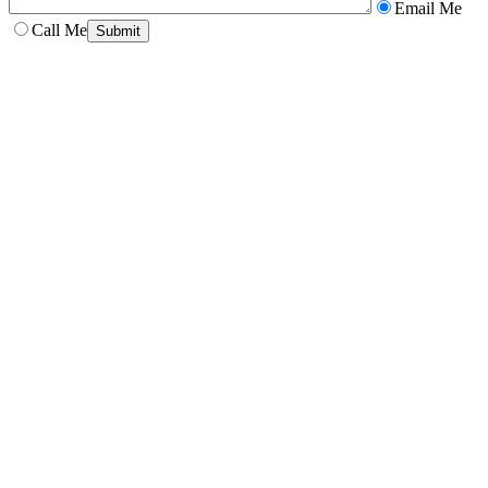
Email Me
Call Me