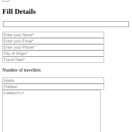
Fill Details
Number of travellers