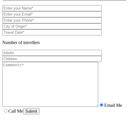
Number of travellers
Email Me
Call Me