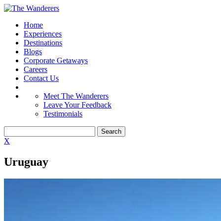
Home
Experiences
Destinations
Blogs
Corporate Getaways
Careers
Contact Us
Meet The Wanderers
Leave Your Feedback
Testimonials
X
Uruguay