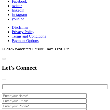
Facebook
twitter
linkedin
instagram
youtube
Disclaimer
Privacy Policy
Terms and Conditions
Payment Options
© 2026 Wanderers Leisure Travels Pvt. Ltd.
Let's Connect