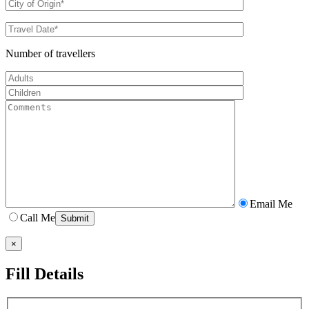
Number of travellers
Email Me
Call Me
×
Fill Details