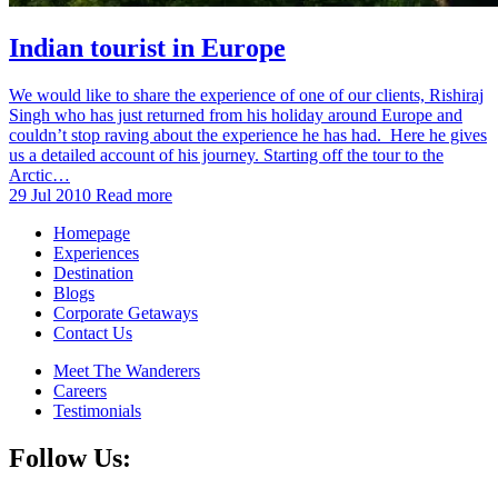
Indian tourist in Europe
We would like to share the experience of one of our clients, Rishiraj
Singh who has just returned from his holiday around Europe and
couldn’t stop raving about the experience he has had. Here he gives
us a detailed account of his journey. Starting off the tour to the
Arctic…
29 Jul 2010
Read more
Homepage
Experiences
Destination
Blogs
Corporate Getaways
Contact Us
Meet The Wanderers
Careers
Testimonials
Follow Us: