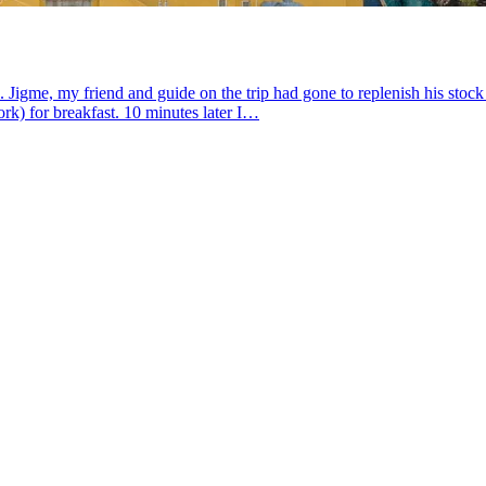
gme, my friend and guide on the trip had gone to replenish his stock of
rk) for breakfast. 10 minutes later I…