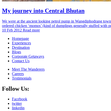
My journey into Central Bhutan
We were at the ancient looking petrol pump in Wangdiphodrang town. Ji
ordered chicken ‘momos’ (kind of dumplings generally stuffed with po
10 Feb 2012
Read more
Homepage
Experiences
Destination
Blogs
Corporate Getaways
Contact Us
Meet The Wanderers
Careers
Testimonials
Follow Us:
Facebook
twitter
linkedin