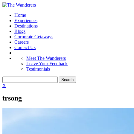
Home
Experiences
Destinations
Blogs
Corporate Getaways
Careers
Contact Us
Meet The Wanderers
Leave Your Feedback
Testimonials
X
trsong