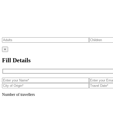
×
Fill Details
Number of travellers