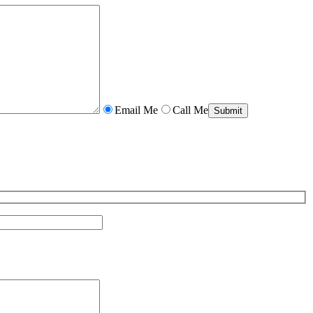
Email Me
Call Me