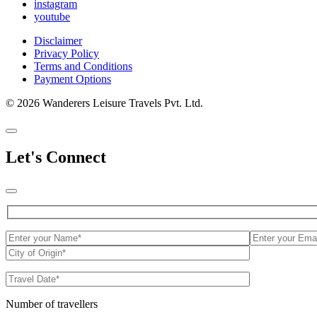
instagram
youtube
Disclaimer
Privacy Policy
Terms and Conditions
Payment Options
© 2026 Wanderers Leisure Travels Pvt. Ltd.
Let's Connect
Number of travellers