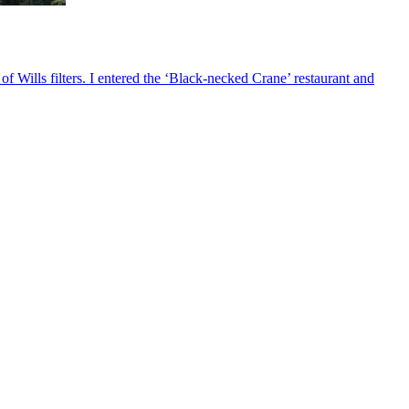
 Wills filters. I entered the ‘Black-necked Crane’ restaurant and