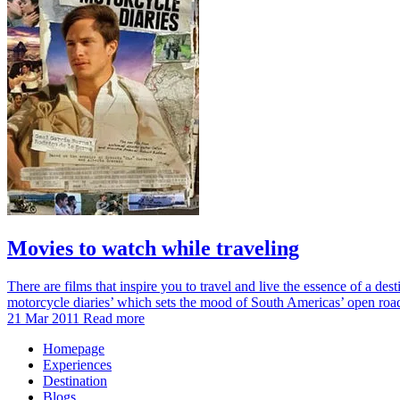
Movies to watch while traveling
There are films that inspire you to travel and live the essence of a des
motorcycle diaries’ which sets the mood of South Americas’ open ro
21 Mar 2011
Read more
Homepage
Experiences
Destination
Blogs