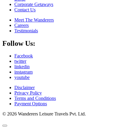
Corporate Getaways
Contact Us
Meet The Wanderers
Careers
Testimonials
Follow Us:
Facebook
twitter
linkedin
instagram
youtube
Disclaimer
Privacy Policy
Terms and Conditions
Payment Options
© 2026 Wanderers Leisure Travels Pvt. Ltd.