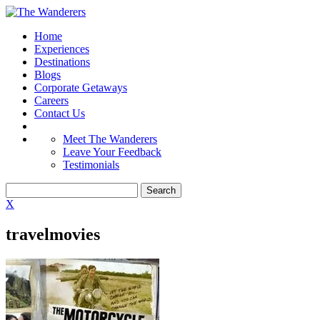
Home
Experiences
Destinations
Blogs
Corporate Getaways
Careers
Contact Us
Meet The Wanderers
Leave Your Feedback
Testimonials
X
travelmovies