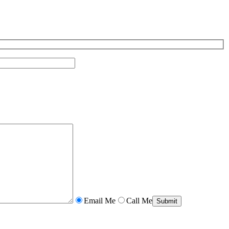
Email Me
Call Me