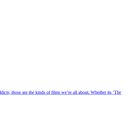
ddicts, those are the kinds of films we’re all about. Whether its ‘The