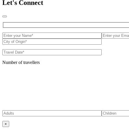
Let's Connect
Number of travellers
×