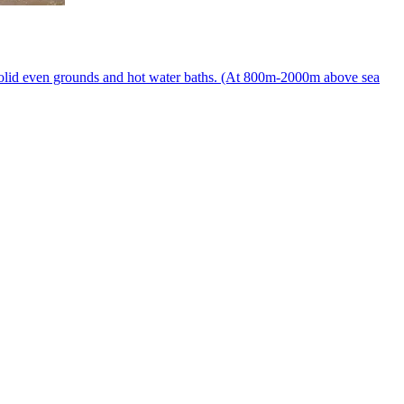
to solid even grounds and hot water baths. (At 800m-2000m above sea