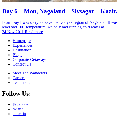
Day 6 – Mon, Nagaland – Sivsagar – Kazi
I can’t say I was sorry to leave the Konyak region of Nagaland. It wa
level and 10C temperature, we only had running cold water at…
24 Nov 2011
Read more
Homepage
Experiences
Destination
Blogs
Corporate Getaways
Contact Us
Meet The Wanderers
Careers
Testimonials
Follow Us:
Facebook
twitter
linkedin