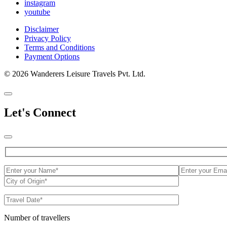
instagram
youtube
Disclaimer
Privacy Policy
Terms and Conditions
Payment Options
© 2026 Wanderers Leisure Travels Pvt. Ltd.
Let's Connect
Number of travellers