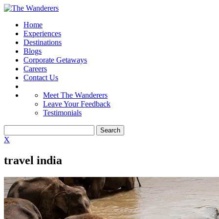
Home
Experiences
Destinations
Blogs
Corporate Getaways
Careers
Contact Us
Meet The Wanderers
Leave Your Feedback
Testimonials
X
travel india