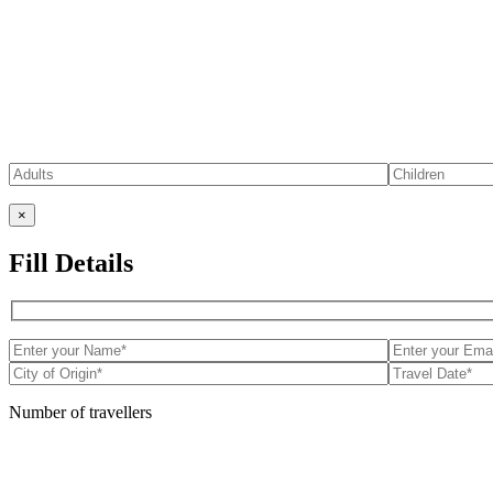
×
Fill Details
Number of travellers