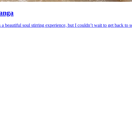
ranga
s a beautiful soul stirring experience, but I couldn’t wait to get back 