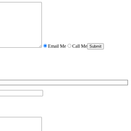
Email Me
Call Me