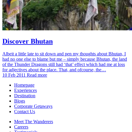
Discover Bhutan
Albeit a little late to sit down and pen my thoughts about Bhutan, I
had no one else to blame but me – simply because Bhutan, the land
of the Thunder Dragons still had ‘that’ effect which had me at loss
for adjectives about the place. That, and ofcourse, the…
10 Feb 2011
Read more
Homepage
Experiences
Destination
Blogs
Corporate Getaways
Contact Us
Meet The Wanderers
Careers