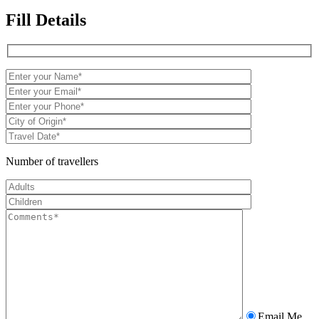
Fill Details
Number of travellers
Email Me