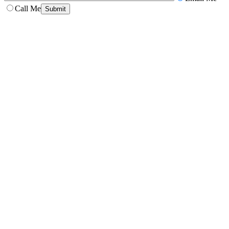
Call Me