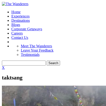
Home
Experiences
Destinations
Blogs
Corporate Getaways
Careers
Contact Us
Meet The Wanderers
Leave Your Feedback
Testimonials
X
taktsang