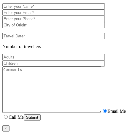
Number of travellers
Email Me
Call Me
×