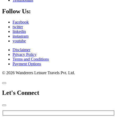
Testimonials
Follow Us:
Facebook
twitter
linkedin
instagram
youtube
Disclaimer
Privacy Policy
Terms and Conditions
Payment Options
© 2026 Wanderers Leisure Travels Pvt. Ltd.
Let's Connect