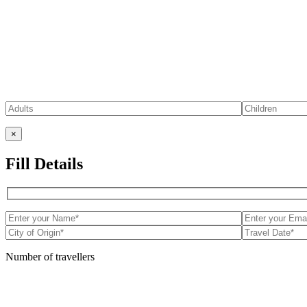
×
Fill Details
Number of travellers