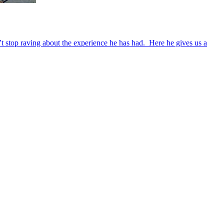
’t stop raving about the experience he has had. Here he gives us a