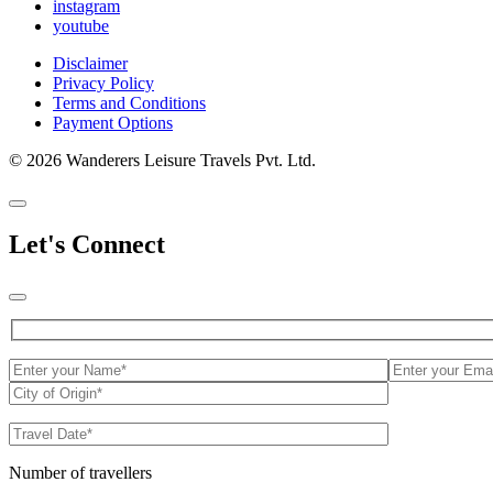
instagram
youtube
Disclaimer
Privacy Policy
Terms and Conditions
Payment Options
© 2026 Wanderers Leisure Travels Pvt. Ltd.
Let's Connect
Number of travellers