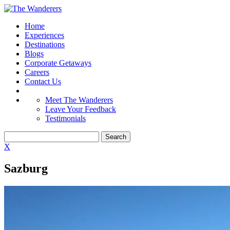
Home
Experiences
Destinations
Blogs
Corporate Getaways
Careers
Contact Us
Meet The Wanderers
Leave Your Feedback
Testimonials
X
Sazburg