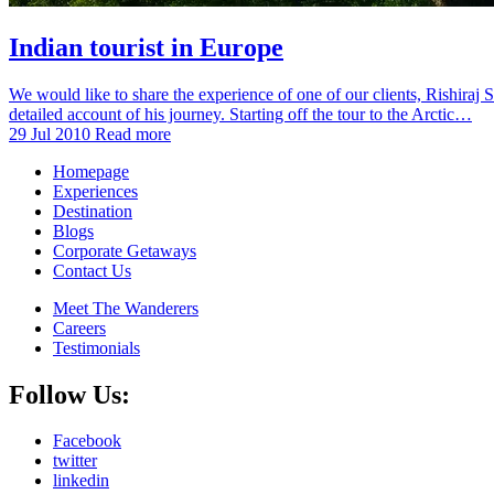
Indian tourist in Europe
We would like to share the experience of one of our clients, Rishiraj
detailed account of his journey. Starting off the tour to the Arctic…
29 Jul 2010
Read more
Homepage
Experiences
Destination
Blogs
Corporate Getaways
Contact Us
Meet The Wanderers
Careers
Testimonials
Follow Us:
Facebook
twitter
linkedin