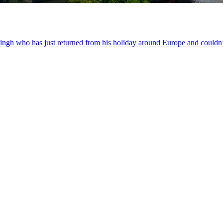
 Singh who has just returned from his holiday around Europe and couldn