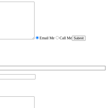
Email Me
Call Me