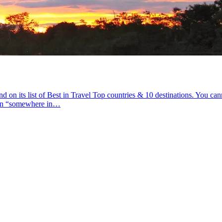
 its list of Best in Travel Top countries & 10 destinations. You cannot
ean “somewhere in…