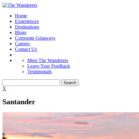
Home
Experiences
Destinations
Blogs
Corporate Getaways
Careers
Contact Us
Meet The Wanderers
Leave Your Feedback
Testimonials
X
Santander