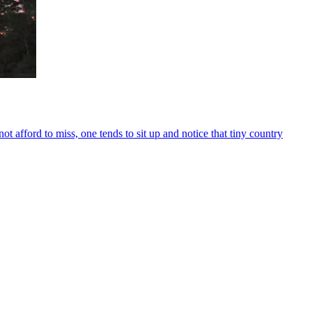
 afford to miss, one tends to sit up and notice that tiny country