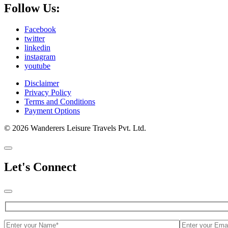
Follow Us:
Facebook
twitter
linkedin
instagram
youtube
Disclaimer
Privacy Policy
Terms and Conditions
Payment Options
© 2026 Wanderers Leisure Travels Pvt. Ltd.
Let's Connect