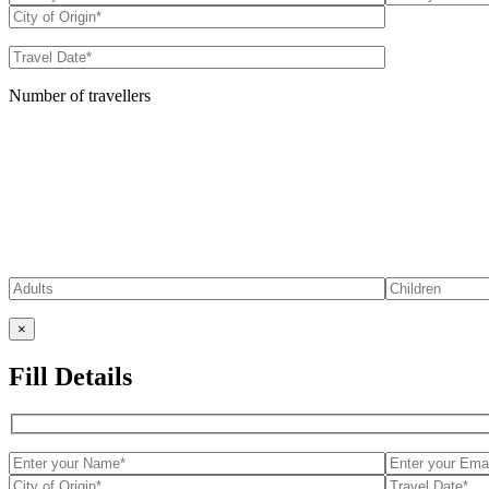
Number of travellers
×
Fill Details