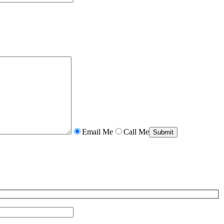
Email Me
Call Me