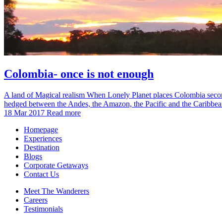
Colombia- once is not enough
A land of Magical realism When Lonely Planet places Colombia second on
hedged between the Andes, the Amazon, the Pacific and the Caribb
18 Mar 2017
Read more
Homepage
Experiences
Destination
Blogs
Corporate Getaways
Contact Us
Meet The Wanderers
Careers
Testimonials