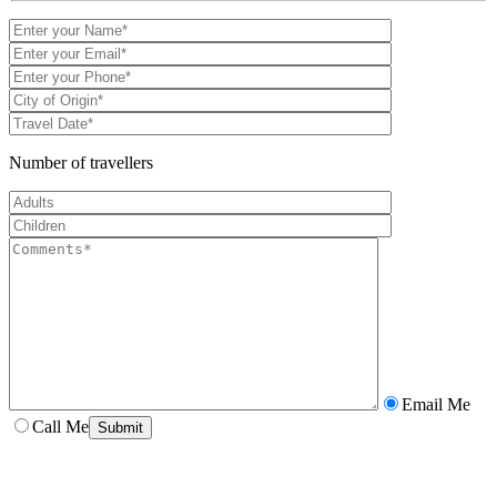
Number of travellers
Email Me
Call Me