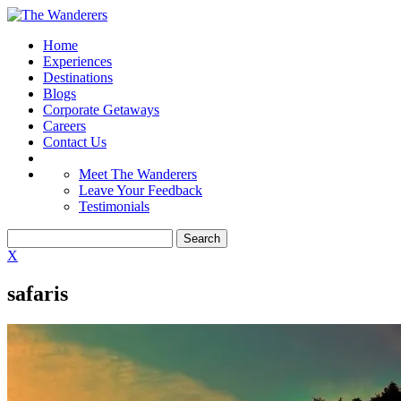
Home
Experiences
Destinations
Blogs
Corporate Getaways
Careers
Contact Us
Meet The Wanderers
Leave Your Feedback
Testimonials
X
safaris