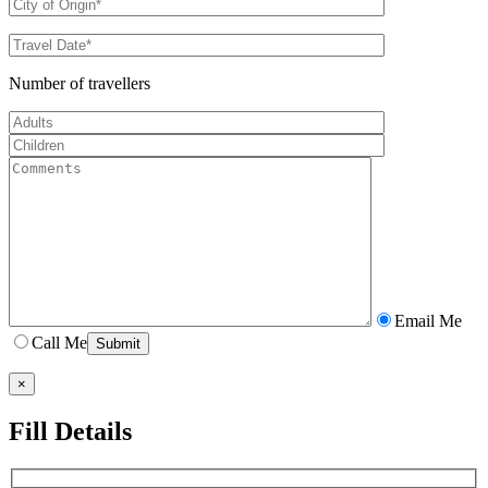
Number of travellers
Email Me
Call Me
×
Fill Details