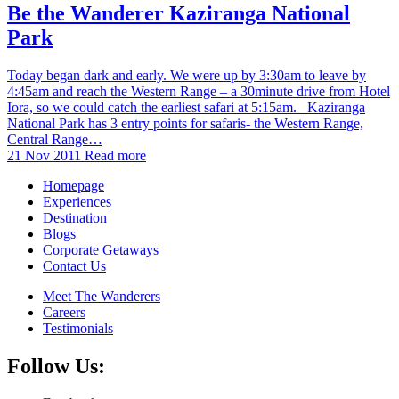
Be the Wanderer Kaziranga National
Park
Today began dark and early. We were up by 3:30am to leave by
4:45am and reach the Western Range – a 30minute drive from Hotel
Iora, so we could catch the earliest safari at 5:15am. Kaziranga
National Park has 3 entry points for safaris- the Western Range,
Central Range…
21 Nov 2011
Read more
Homepage
Experiences
Destination
Blogs
Corporate Getaways
Contact Us
Meet The Wanderers
Careers
Testimonials
Follow Us: