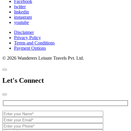
Facebook
twitter
linkedin
instagram
youtube
Disclaimer
Privacy Policy
Terms and Conditions
Payment Options
© 2026 Wanderers Leisure Travels Pvt. Ltd.
Let's Connect