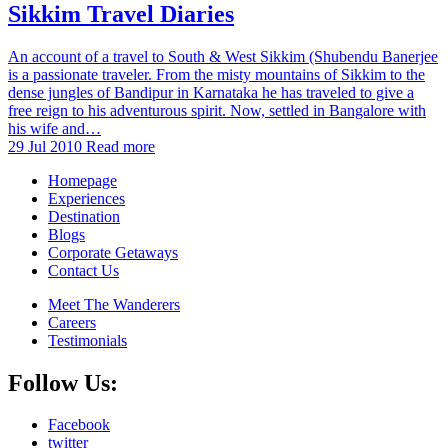
Sikkim Travel Diaries
An account of a travel to South & West Sikkim (Shubendu Banerjee
is a passionate traveler. From the misty mountains of Sikkim to the
dense jungles of Bandipur in Karnataka he has traveled to give a
free reign to his adventurous spirit. Now, settled in Bangalore with
his wife and…
29 Jul 2010
Read more
Homepage
Experiences
Destination
Blogs
Corporate Getaways
Contact Us
Meet The Wanderers
Careers
Testimonials
Follow Us:
Facebook
twitter