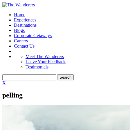
Home
Experiences
Destinations
Blogs
Corporate Getaways
Careers
Contact Us
Meet The Wanderers
Leave Your Feedback
Testimonials
X
pelling