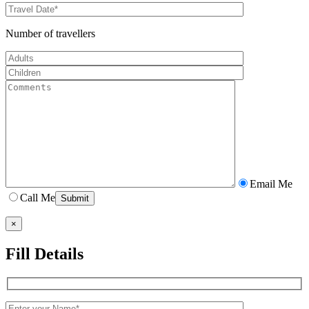
Number of travellers
Email Me
Call Me
×
Fill Details