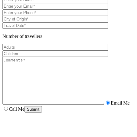
Number of travellers
Email Me
Call Me