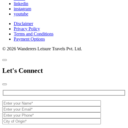
linkedin
instagram
youtube
Disclaimer
Privacy Policy
Terms and Conditions
Payment Options
© 2026 Wanderers Leisure Travels Pvt. Ltd.
Let's Connect