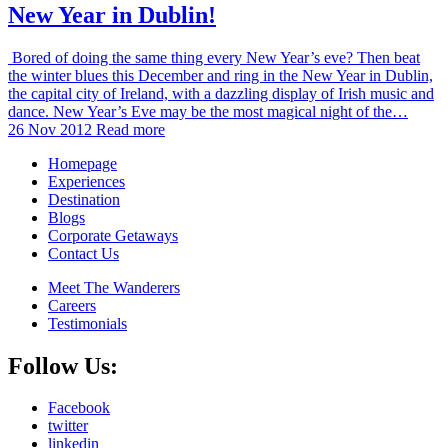
New Year in Dublin!
Bored of doing the same thing every New Year’s eve? Then beat
the winter blues this December and ring in the New Year in Dublin,
the capital city of Ireland, with a dazzling display of Irish music and
dance. New Year’s Eve may be the most magical night of the…
26 Nov 2012
Read more
Homepage
Experiences
Destination
Blogs
Corporate Getaways
Contact Us
Meet The Wanderers
Careers
Testimonials
Follow Us:
Facebook
twitter
linkedin