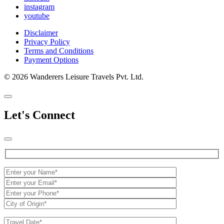
instagram
youtube
Disclaimer
Privacy Policy
Terms and Conditions
Payment Options
© 2026 Wanderers Leisure Travels Pvt. Ltd.
Let's Connect