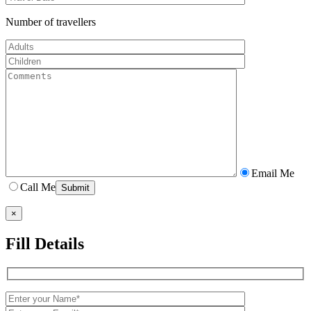
Number of travellers
Email Me
Call Me
×
Fill Details