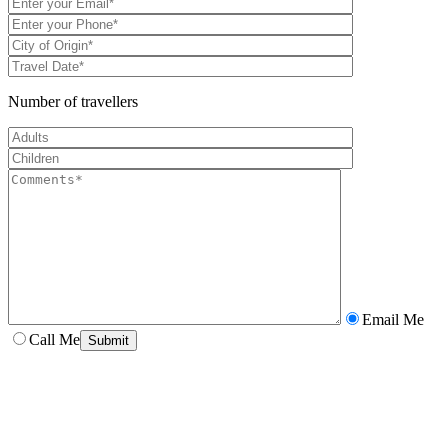
Number of travellers
Email Me
Call Me