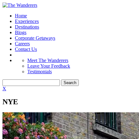
Home
Experiences
Destinations
Blogs
Corporate Getaways
Careers
Contact Us
Meet The Wanderers
Leave Your Feedback
Testimonials
X
NYE