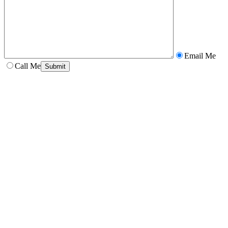
Email Me
Call Me