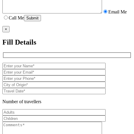
Email Me
Call Me
×
Fill Details
Number of travellers