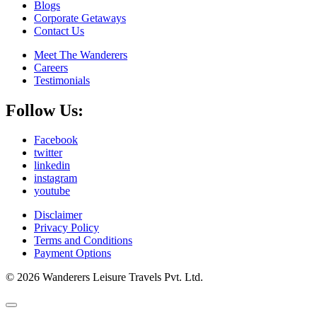
Blogs
Corporate Getaways
Contact Us
Meet The Wanderers
Careers
Testimonials
Follow Us:
Facebook
twitter
linkedin
instagram
youtube
Disclaimer
Privacy Policy
Terms and Conditions
Payment Options
© 2026 Wanderers Leisure Travels Pvt. Ltd.