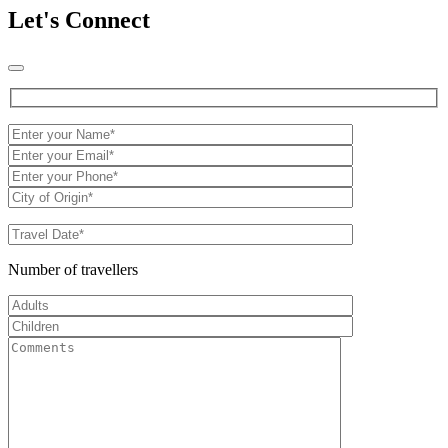
Let's Connect
Number of travellers