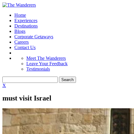
Home
Experiences
Destinations
Blogs
Corporate Getaways
Careers
Contact Us
Meet The Wanderers
Leave Your Feedback
Testimonials
X
must visit Israel