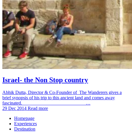
Israel- the Non Stop country
Abhik Dutta, Director & Co-Founder of The Wanderers gives a
brief synopsis of his trip to this ancient land and comes away
fascinated. …
29 Dec 2014
Read more
Homepage
Experiences
Destination