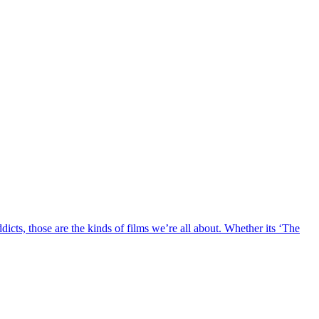
ddicts, those are the kinds of films we’re all about. Whether its ‘The