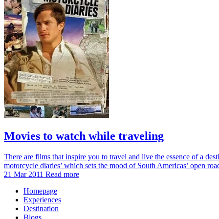
Movies to watch while traveling
There are films that inspire you to travel and live the essence of a des
motorcycle diaries’ which sets the mood of South Americas’ open ro
21 Mar 2011
Read more
Homepage
Experiences
Destination
Blogs