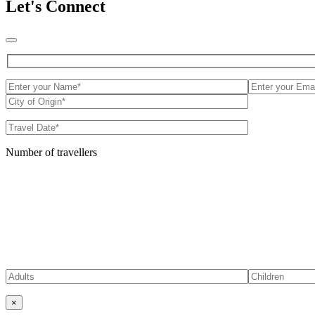
Let's Connect
Number of travellers
×