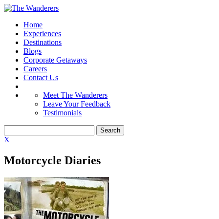
Home
Experiences
Destinations
Blogs
Corporate Getaways
Careers
Contact Us
Meet The Wanderers
Leave Your Feedback
Testimonials
X
Motorcycle Diaries