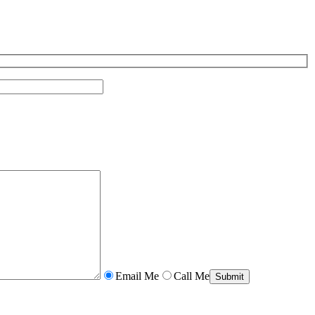
Email Me
Call Me