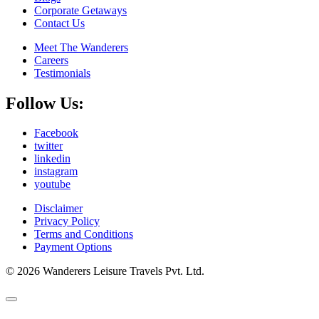
Corporate Getaways
Contact Us
Meet The Wanderers
Careers
Testimonials
Follow Us:
Facebook
twitter
linkedin
instagram
youtube
Disclaimer
Privacy Policy
Terms and Conditions
Payment Options
© 2026 Wanderers Leisure Travels Pvt. Ltd.