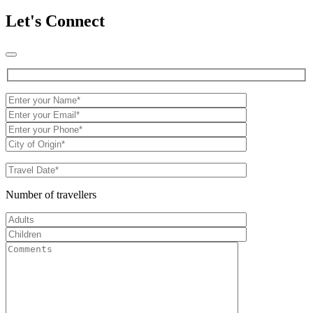
Let's Connect
Number of travellers