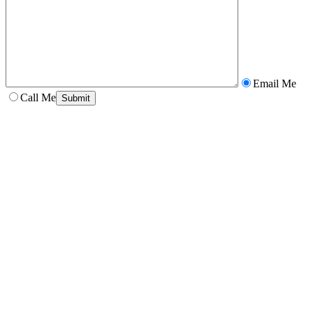
Email Me
Call Me