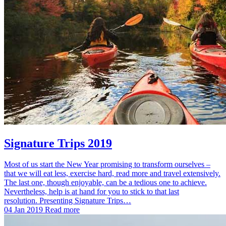
Signature Trips 2019
Most of us start the New Year promising to transform ourselves –
that we will eat less, exercise hard, read more and travel extensively.
The last one, though enjoyable, can be a tedious one to achieve.
Nevertheless, help is at hand for you to stick to that last
resolution. Presenting Signature Trips…
04 Jan 2019
Read more