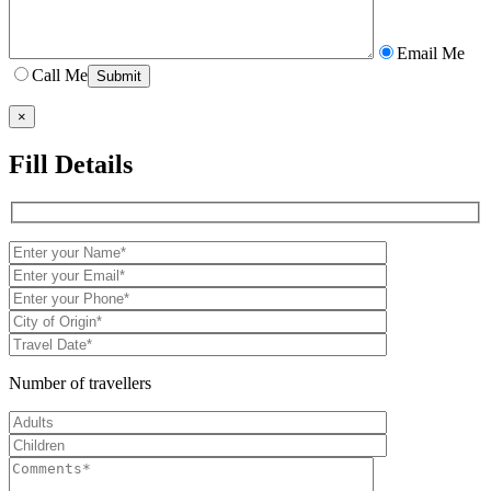
Email Me
Call Me
×
Fill Details
Number of travellers