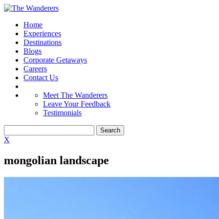
Home
Experiences
Destinations
Blogs
Corporate Getaways
Careers
Contact Us
Meet The Wanderers
Leave Your Feedback
Testimonials
X
mongolian landscape