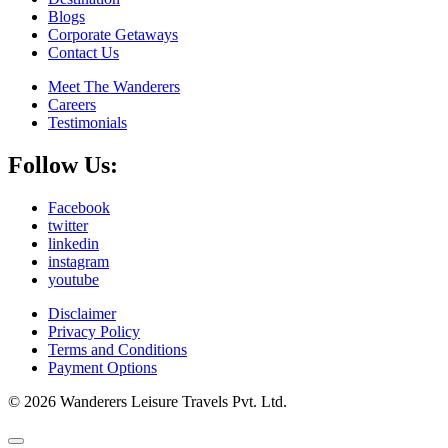
Blogs
Corporate Getaways
Contact Us
Meet The Wanderers
Careers
Testimonials
Follow Us:
Facebook
twitter
linkedin
instagram
youtube
Disclaimer
Privacy Policy
Terms and Conditions
Payment Options
© 2026 Wanderers Leisure Travels Pvt. Ltd.