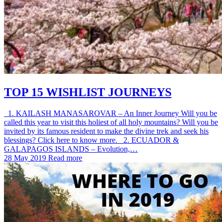
TOP 15 WISHLIST JOURNEYS
1. KAILASH MANASAROVAR – An Inner Journey Will you be
called this year to visit this holiest of all holy mountains? Will you be
invited by its famous resident to make the divine trek and seek his
blessings? Click here to know more. 2. ECUADOR &
GALAPAGOS ISLANDS – Evolution,…
28 May 2019
Read more