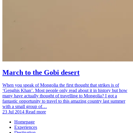
March to the Gobi desert
When you speak of Mongolia the first thought that strikes is of
‘Genghis Khan’. Most people only read about it in history but how
many have actually thought of travelling to Mongolia? I got a
fantastic opportunity to travel to this amazing country last summer
with a small group of…
23 Jul 2014
Read more
Homepage
Experiences
Destination