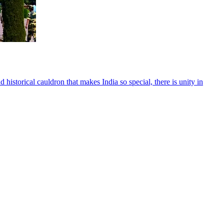
d historical cauldron that makes India so special, there is unity in