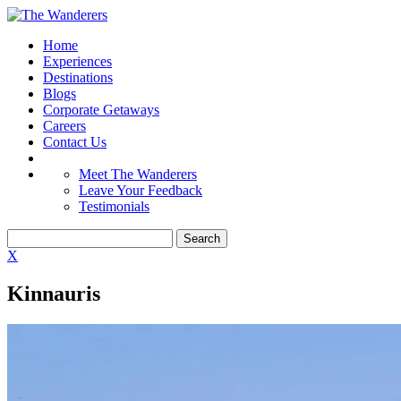
Home
Experiences
Destinations
Blogs
Corporate Getaways
Careers
Contact Us
Meet The Wanderers
Leave Your Feedback
Testimonials
X
Kinnauris