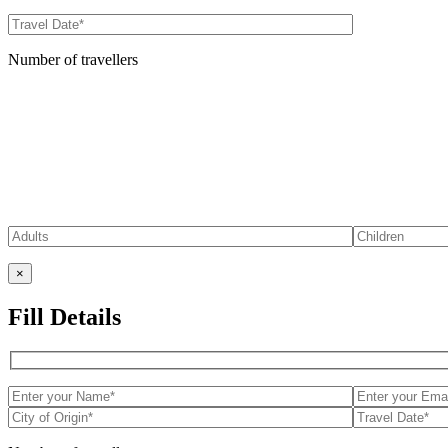
Number of travellers
×
Fill Details