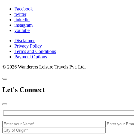
Facebook
twitter
linkedin
instagram
youtube
Disclaimer
Privacy Policy
Terms and Conditions
Payment Options
© 2026 Wanderers Leisure Travels Pvt. Ltd.
Let's Connect