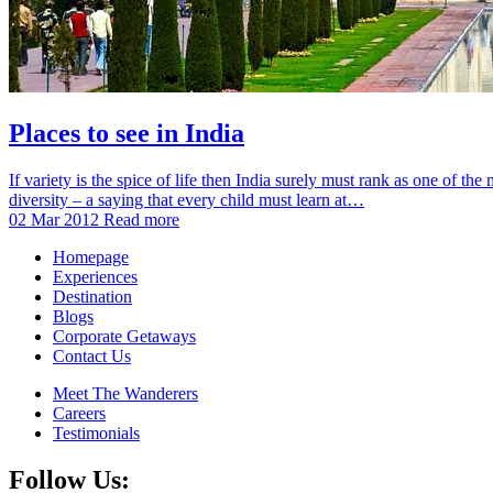
Places to see in India
If variety is the spice of life then India surely must rank as one of th
diversity – a saying that every child must learn at…
02 Mar 2012
Read more
Homepage
Experiences
Destination
Blogs
Corporate Getaways
Contact Us
Meet The Wanderers
Careers
Testimonials
Follow Us: