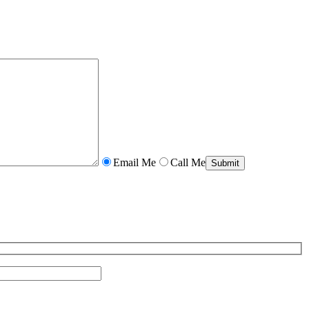
Email Me
Call Me