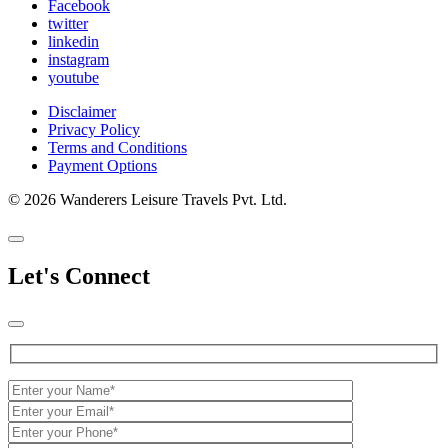
Facebook
twitter
linkedin
instagram
youtube
Disclaimer
Privacy Policy
Terms and Conditions
Payment Options
© 2026 Wanderers Leisure Travels Pvt. Ltd.
Let's Connect