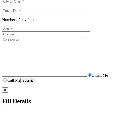
Number of travellers
Email Me
Call Me
×
Fill Details