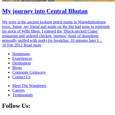
My journey into Central Bhutan
We were at the ancient looking petrol pump in Wangdiphodrang
town. Jigme, my friend and guide on the trip had gone to replenish
his stock of Wills filters. I entered the ‘Black-necked Crane’
restaurant and ordered chicken ‘momos’ (kind of dumplings
generally stuffed with pork) for breakfast. 10 minutes later I…
10 Feb 2012
Read more
Homepage
Experiences
Destination
Blogs
Corporate Getaways
Contact Us
Meet The Wanderers
Careers
Testimonials
Follow Us: