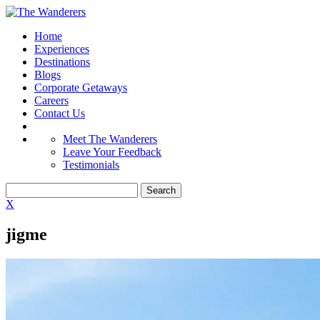
Home
Experiences
Destinations
Blogs
Corporate Getaways
Careers
Contact Us
Meet The Wanderers
Leave Your Feedback
Testimonials
X
jigme