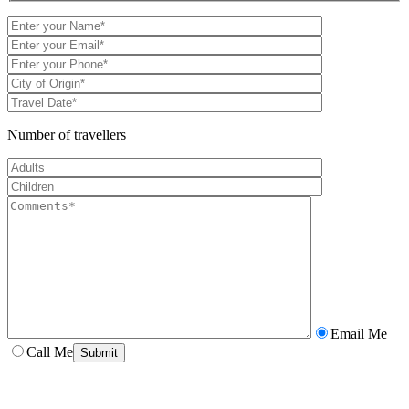
Number of travellers
Email Me
Call Me