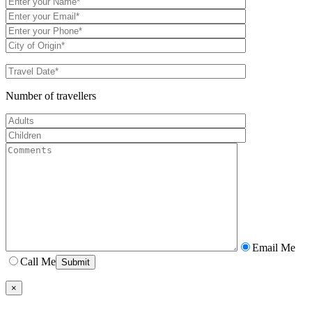
Number of travellers
Email Me
Call Me
×