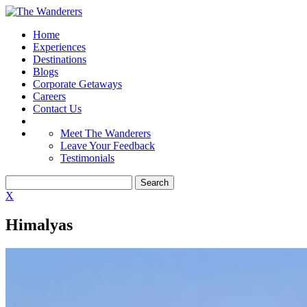
Home
Experiences
Destinations
Blogs
Corporate Getaways
Careers
Contact Us
Meet The Wanderers
Leave Your Feedback
Testimonials
X
Himalyas