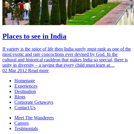
Places to see in India
If variety is the spice of life then India surely must rank as one of the
most exotic and rare concoctions ever devised by God. In the
cultural and historical cauldron that makes India so special, there is
unity in diversity – a saying that every child must learn at…
02 Mar 2012
Read more
Homepage
Experiences
Destination
Blogs
Corporate Getaways
Contact Us
Meet The Wanderers
Careers
Testimonials