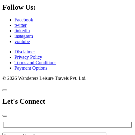
Follow Us:
Facebook
twitter
linkedin
instagram
youtube
Disclaimer
Privacy Policy
Terms and Conditions
Payment Options
© 2026 Wanderers Leisure Travels Pvt. Ltd.
Let's Connect