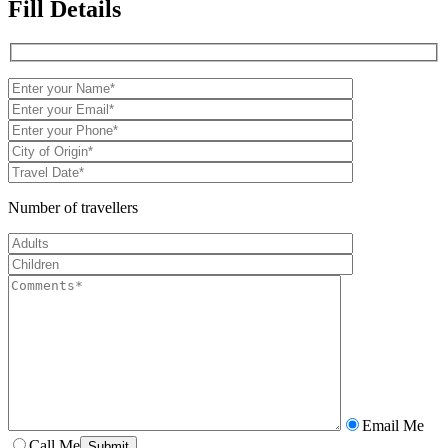
Fill Details
Number of travellers
Email Me
Call Me