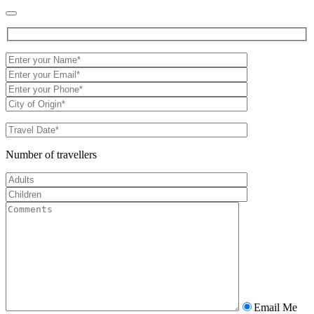
Number of travellers
Email Me