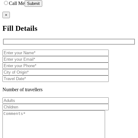
Call Me
×
Fill Details
Number of travellers