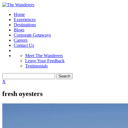
Home
Experiences
Destinations
Blogs
Corporate Getaways
Careers
Contact Us
Meet The Wanderers
Leave Your Feedback
Testimonials
X
fresh oyesters