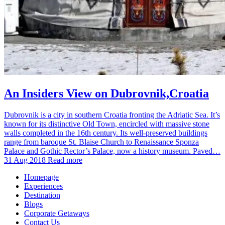
An Insiders View on Dubrovnik,Croatia
Dubrovnik is a city in southern Croatia fronting the Adriatic Sea. It’s
known for its distinctive Old Town, encircled with massive stone
walls completed in the 16th century. Its well-preserved buildings
range from baroque St. Blaise Church to Renaissance Sponza
Palace and Gothic Rector’s Palace, now a history museum. Paved…
31 Aug 2018
Read more
Homepage
Experiences
Destination
Blogs
Corporate Getaways
Contact Us