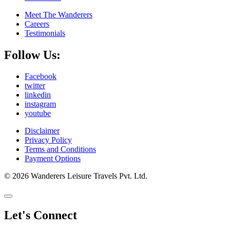
Meet The Wanderers
Careers
Testimonials
Follow Us:
Facebook
twitter
linkedin
instagram
youtube
Disclaimer
Privacy Policy
Terms and Conditions
Payment Options
© 2026 Wanderers Leisure Travels Pvt. Ltd.
Let's Connect