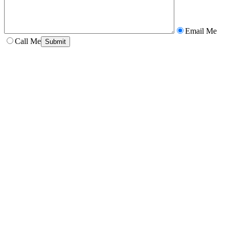
Email Me
Call Me