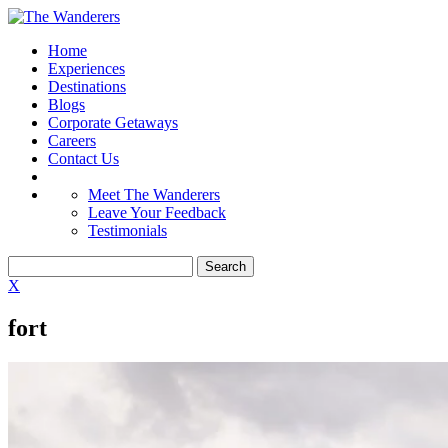
Home
Experiences
Destinations
Blogs
Corporate Getaways
Careers
Contact Us
Meet The Wanderers
Leave Your Feedback
Testimonials
X
fort