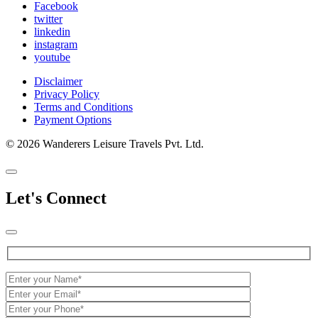
Facebook
twitter
linkedin
instagram
youtube
Disclaimer
Privacy Policy
Terms and Conditions
Payment Options
© 2026 Wanderers Leisure Travels Pvt. Ltd.
Let's Connect