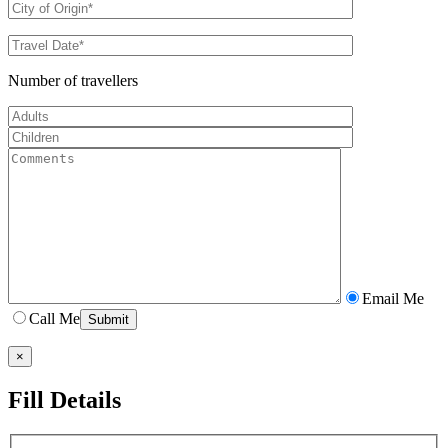
Number of travellers
Email Me
Call Me
×
Fill Details