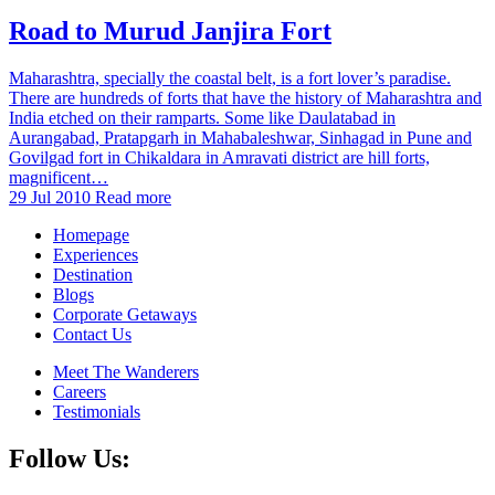
Road to Murud Janjira Fort
Maharashtra, specially the coastal belt, is a fort lover’s paradise.
There are hundreds of forts that have the history of Maharashtra and
India etched on their ramparts. Some like Daulatabad in
Aurangabad, Pratapgarh in Mahabaleshwar, Sinhagad in Pune and
Govilgad fort in Chikaldara in Amravati district are hill forts,
magnificent…
29 Jul 2010
Read more
Homepage
Experiences
Destination
Blogs
Corporate Getaways
Contact Us
Meet The Wanderers
Careers
Testimonials
Follow Us: