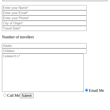
Number of travellers
Email Me
Call Me