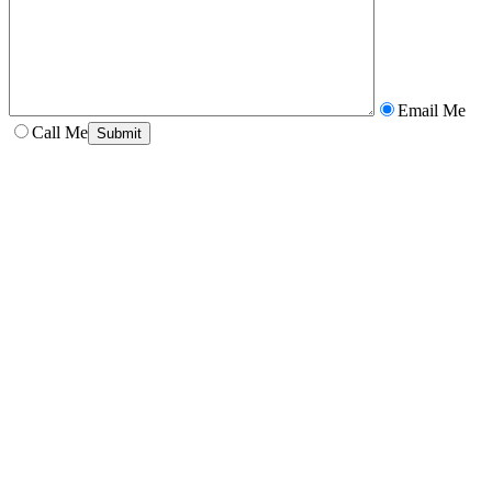
Email Me
Call Me