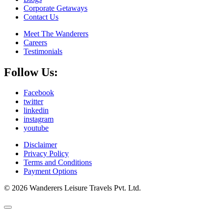
Corporate Getaways
Contact Us
Meet The Wanderers
Careers
Testimonials
Follow Us:
Facebook
twitter
linkedin
instagram
youtube
Disclaimer
Privacy Policy
Terms and Conditions
Payment Options
© 2026 Wanderers Leisure Travels Pvt. Ltd.