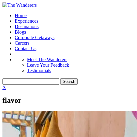
Home
Experiences
Destinations
Blogs
Corporate Getaways
Careers
Contact Us
Meet The Wanderers
Leave Your Feedback
Testimonials
X
flavor