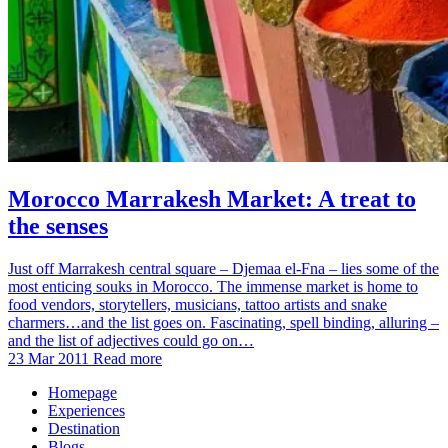
Morocco Marrakesh Market: A treat to
the senses
Just off Marrakesh central square – Djemaa el-Fna – lies some of the
most enticing souks in Morocco. The immense market is home to
food vendors, storytellers, musicians, tattoo artists and snake
charmers…and the list goes on. Fascinating, spell binding, alluring –
and the list of adjectives could go on…
23 Mar 2011
Read more
Homepage
Experiences
Destination
Blogs