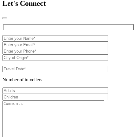
Let's Connect
Number of travellers