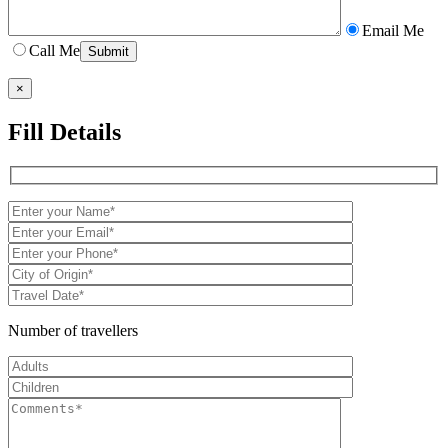
Email Me
Call Me
×
Fill Details
Number of travellers