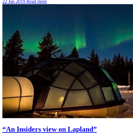
22 Jan 2019
Read more
“An Insiders view on Lapland”