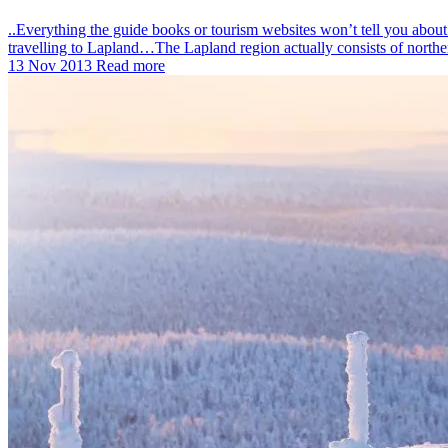
..Everything the guide books or tourism websites won’t tell you abo
travelling to Lapland…The Lapland region actually consists of north
13 Nov 2013
Read more