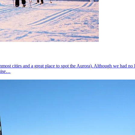
ost cities and a great place to spot the Aurora). Although we had no l
ruise…