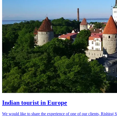
Indian tourist in Europe
We would like to share the experience of one of our clients, Rishiraj