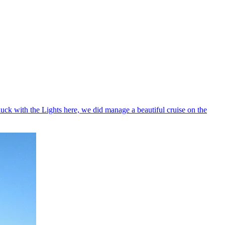
uck with the Lights here, we did manage a beautiful cruise on the