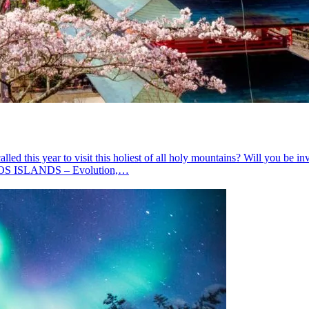
year to visit this holiest of all holy mountains? Will you be invite
OS ISLANDS – Evolution,…