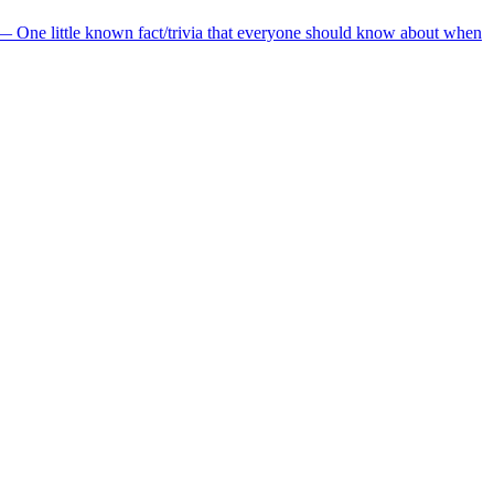
— One little known fact/trivia that everyone should know about when