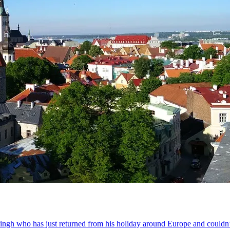
 Singh who has just returned from his holiday around Europe and couldn