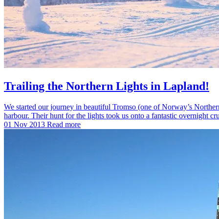
Trailing the Northern Lights in Lapland!
We started our journey in beautiful Tromso (one of Norway’s Northernm
harbour. Their hunt for the lights took us onto a fantastic overnight c
01 Nov 2013
Read more