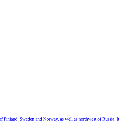
of Finland. Sweden and Norway, as well as northwest of Russia. It