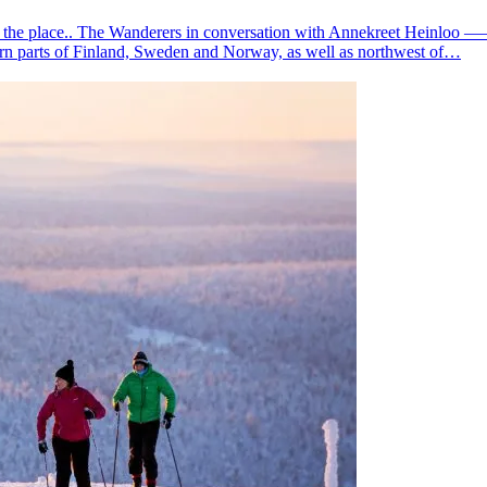
ut the place.. The Wanderers in conversation with Annekreet Heinloo —
ern parts of Finland, Sweden and Norway, as well as northwest of…