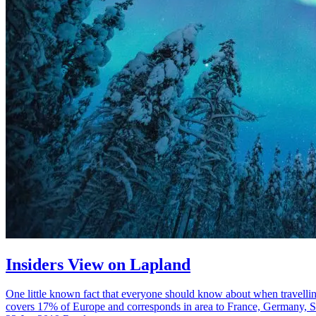
Insiders View on Lapland
One little known fact that everyone should know about when travellin
covers 17% of Europe and corresponds in area to France, Germany, S