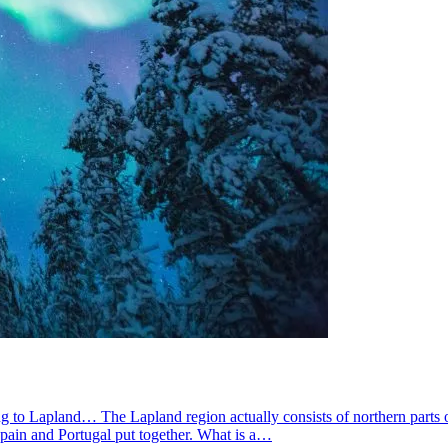
g to Lapland… The Lapland region actually consists of northern parts 
pain and Portugal put together. What is a…