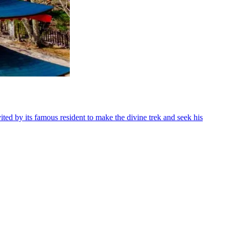
d by its famous resident to make the divine trek and seek his