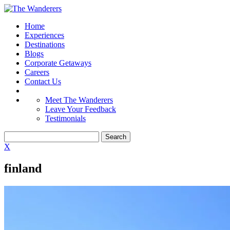
Home
Experiences
Destinations
Blogs
Corporate Getaways
Careers
Contact Us
Meet The Wanderers
Leave Your Feedback
Testimonials
X
finland