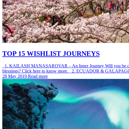
TOP 15 WISHLIST JOURNEYS
1. KAILASH MANASAROVAR – An Inner Journey Will you be called this 
blessings? Click here to know more. 2. ECUADOR & GALAPAG
28 May 2019
Read more