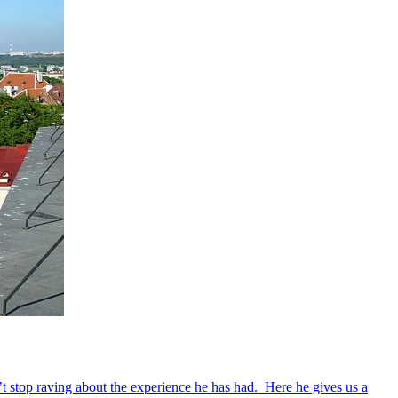
’t stop raving about the experience he has had. Here he gives us a