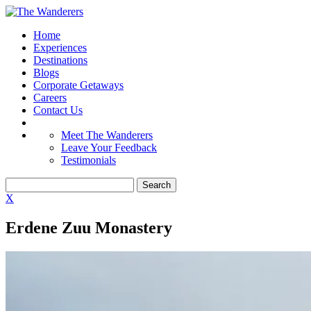
Home
Experiences
Destinations
Blogs
Corporate Getaways
Careers
Contact Us
Meet The Wanderers
Leave Your Feedback
Testimonials
X
Erdene Zuu Monastery