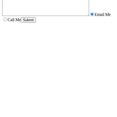
Email Me
Call Me