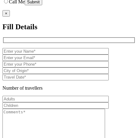
Call Me
×
Fill Details
Number of travellers