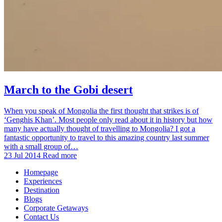
March to the Gobi desert
When you speak of Mongolia the first thought that strikes is of
‘Genghis Khan’. Most people only read about it in history but how
many have actually thought of travelling to Mongolia? I got a
fantastic opportunity to travel to this amazing country last summer
with a small group of…
23 Jul 2014
Read more
Homepage
Experiences
Destination
Blogs
Corporate Getaways
Contact Us