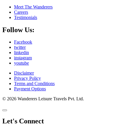
Meet The Wanderers
Careers
Testimonials
Follow Us:
Facebook
twitter
linkedin
instagram
youtube
Disclaimer
Privacy Policy
Terms and Conditions
Payment Options
© 2026 Wanderers Leisure Travels Pvt. Ltd.
Let's Connect