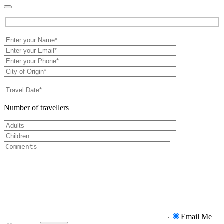
Number of travellers
Email Me