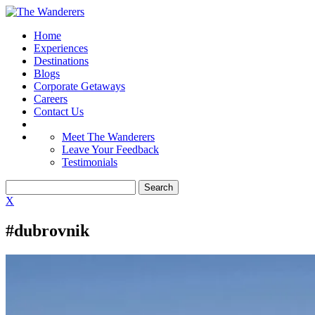
Home
Experiences
Destinations
Blogs
Corporate Getaways
Careers
Contact Us
Meet The Wanderers
Leave Your Feedback
Testimonials
X
#dubrovnik