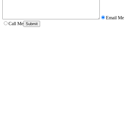
Email Me
Call Me