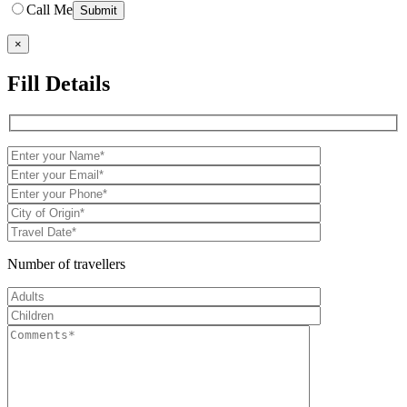
Call Me
×
Fill Details
Number of travellers