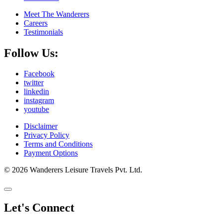
Meet The Wanderers
Careers
Testimonials
Follow Us:
Facebook
twitter
linkedin
instagram
youtube
Disclaimer
Privacy Policy
Terms and Conditions
Payment Options
© 2026 Wanderers Leisure Travels Pvt. Ltd.
Let's Connect