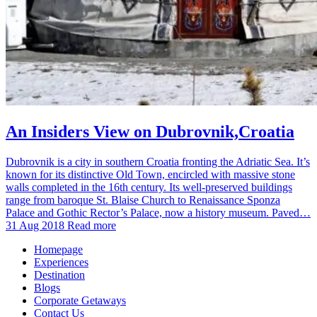
An Insiders View on Dubrovnik,Croatia
Dubrovnik is a city in southern Croatia fronting the Adriatic Sea. It’s
known for its distinctive Old Town, encircled with massive stone
walls completed in the 16th century. Its well-preserved buildings
range from baroque St. Blaise Church to Renaissance Sponza
Palace and Gothic Rector’s Palace, now a history museum. Paved…
31 Aug 2018
Read more
Homepage
Experiences
Destination
Blogs
Corporate Getaways
Contact Us