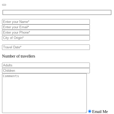
Number of travellers
Email Me