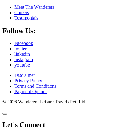
Meet The Wanderers
Careers
Testimonials
Follow Us:
Facebook
twitter
linkedin
instagram
youtube
Disclaimer
Privacy Policy
Terms and Conditions
Payment Options
© 2026 Wanderers Leisure Travels Pvt. Ltd.
Let's Connect