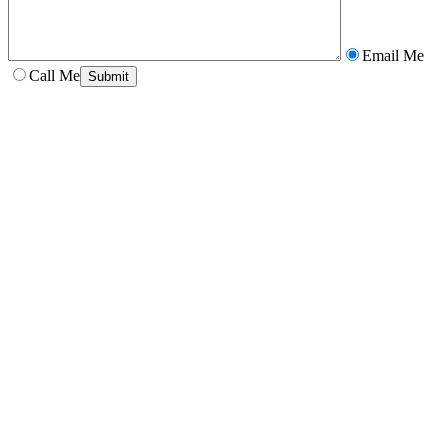
Email Me
Call Me