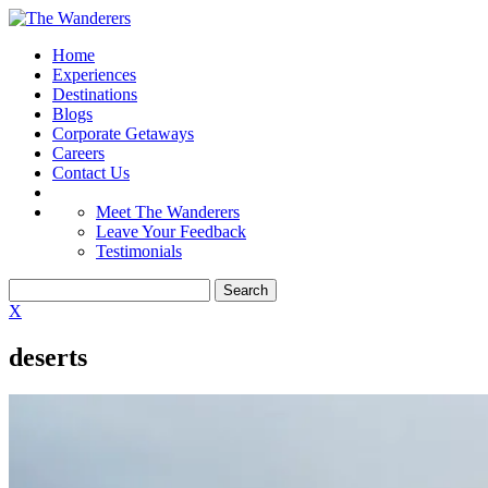
Home
Experiences
Destinations
Blogs
Corporate Getaways
Careers
Contact Us
Meet The Wanderers
Leave Your Feedback
Testimonials
X
deserts