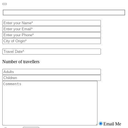
Number of travellers
Email Me