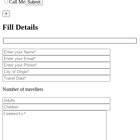
Call Me
×
Fill Details
Number of travellers