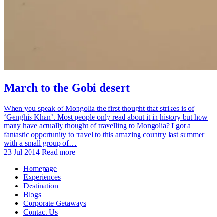
March to the Gobi desert
When you speak of Mongolia the first thought that strikes is of
‘Genghis Khan’. Most people only read about it in history but how
many have actually thought of travelling to Mongolia? I got a
fantastic opportunity to travel to this amazing country last summer
with a small group of…
23 Jul 2014
Read more
Homepage
Experiences
Destination
Blogs
Corporate Getaways
Contact Us