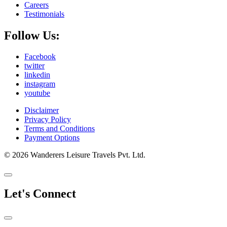
Careers
Testimonials
Follow Us:
Facebook
twitter
linkedin
instagram
youtube
Disclaimer
Privacy Policy
Terms and Conditions
Payment Options
© 2026 Wanderers Leisure Travels Pvt. Ltd.
Let's Connect