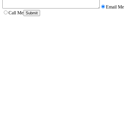
Email Me
Call Me