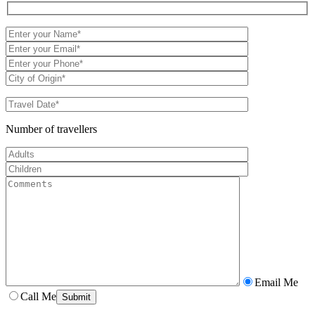
Number of travellers
Email Me
Call Me