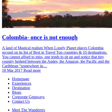
Colombia- once is not enough
A land of Magical realism When Lonely Planet places Colombia
second on its list of Best in Travel Top countries & 10 destinations.
You cannot afford to miss, one tends to sit up and notice that tiny
country hedged between the Andes, the Amazon, the Pacific and the
Caribbean “somewhere in…
18 Mar 2017
Read more
Homepage
Experiences
Destination
Blogs
Corporate Getaways
Contact Us
Meet The Wanderers