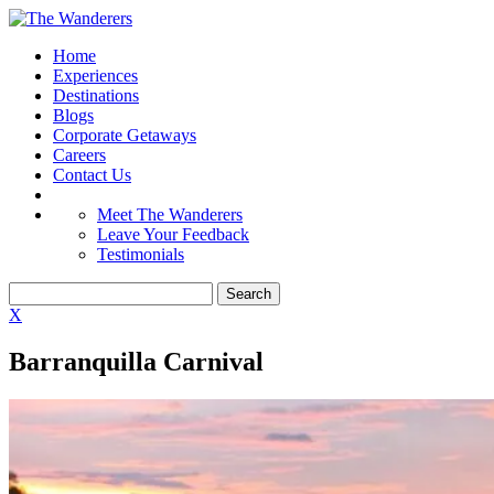
Home
Experiences
Destinations
Blogs
Corporate Getaways
Careers
Contact Us
Meet The Wanderers
Leave Your Feedback
Testimonials
X
Barranquilla Carnival