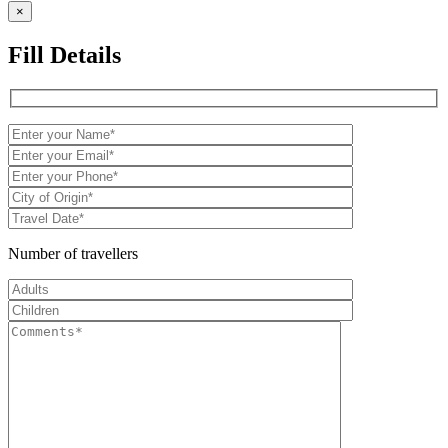
×
Fill Details
Number of travellers