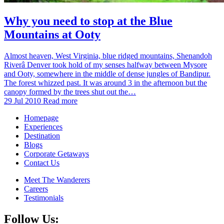
Why you need to stop at the Blue
Mountains at Ooty
Almost heaven, West Virginia, blue ridged mountains, Shenandoh
Riverâ Denver took hold of my senses halfway between Mysore
and Ooty, somewhere in the middle of dense jungles of Bandipur.
The forest whizzed past. It was around 3 in the afternoon but the
canopy formed by the trees shut out the…
29 Jul 2010
Read more
Homepage
Experiences
Destination
Blogs
Corporate Getaways
Contact Us
Meet The Wanderers
Careers
Testimonials
Follow Us: