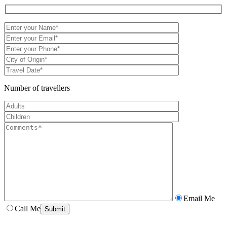
Number of travellers
Email Me
Call Me