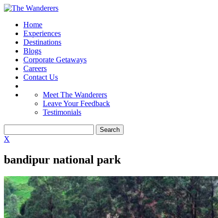
Home
Experiences
Destinations
Blogs
Corporate Getaways
Careers
Contact Us
Meet The Wanderers
Leave Your Feedback
Testimonials
X
bandipur national park