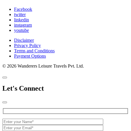
Facebook
twitter
linkedin
instagram
youtube
Disclaimer
Privacy Policy
Terms and Conditions
Payment Options
© 2026 Wanderers Leisure Travels Pvt. Ltd.
Let's Connect