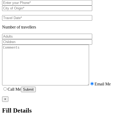
Number of travellers
Email Me
Call Me
×
Fill Details