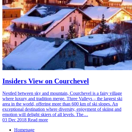
Insiders View on Courchevel
Nestled between sky and mountain, Courchevel is a fairy village
where luxury and tradition merge. Three Valleys – the largest ski
area in the world, offering more than 600 km of ski slopes. An
exceptional destination where diversity, enjoyment of skiing and
emotion will delight skiers of all levels. The…
03 Dec 2018
Read more
Homepage