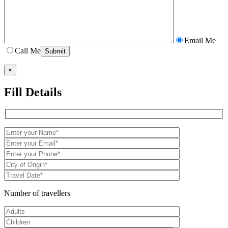
Email Me
Call Me
×
Fill Details
Number of travellers