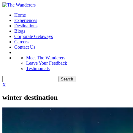
Home
Experiences
Destinations
Blogs
Corporate Getaways
Careers
Contact Us
Meet The Wanderers
Leave Your Feedback
Testimonials
X
winter destination