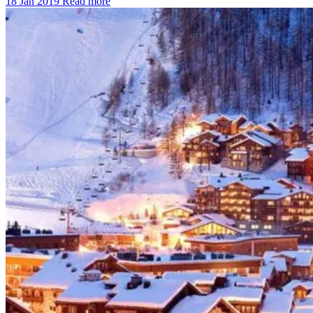
18 Jan 2019
Read more