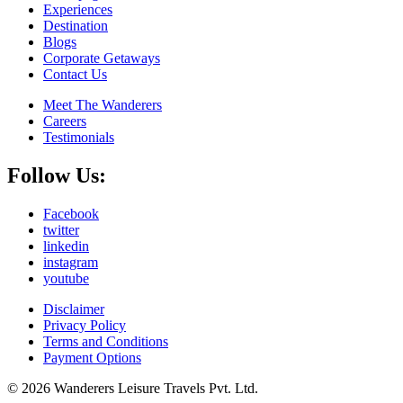
Experiences
Destination
Blogs
Corporate Getaways
Contact Us
Meet The Wanderers
Careers
Testimonials
Follow Us:
Facebook
twitter
linkedin
instagram
youtube
Disclaimer
Privacy Policy
Terms and Conditions
Payment Options
© 2026 Wanderers Leisure Travels Pvt. Ltd.