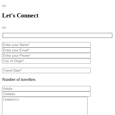
Let's Connect
Number of travellers