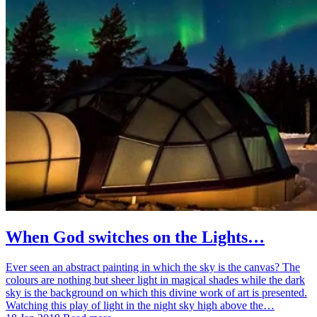
When God switches on the Lights…
Ever seen an abstract painting in which the sky is the canvas? The
colours are nothing but sheer light in magical shades while the dark
sky is the background on which this divine work of art is presented.
Watching this play of light in the night sky high above the…