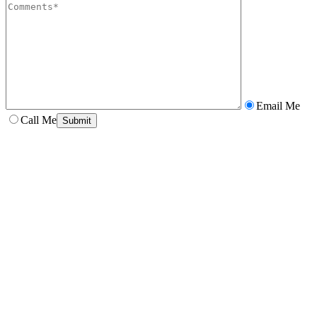
Email Me
Call Me