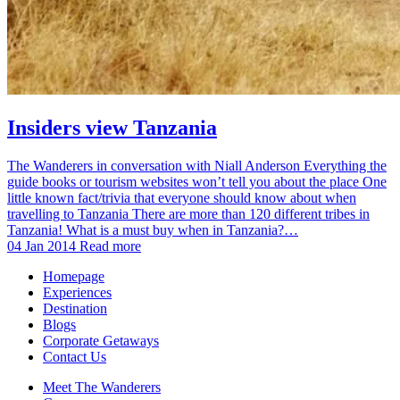
Insiders view Tanzania
The Wanderers in conversation with Niall Anderson Everything the
guide books or tourism websites won’t tell you about the place One
little known fact/trivia that everyone should know about when
travelling to Tanzania There are more than 120 different tribes in
Tanzania! What is a must buy when in Tanzania?…
04 Jan 2014
Read more
Homepage
Experiences
Destination
Blogs
Corporate Getaways
Contact Us
Meet The Wanderers