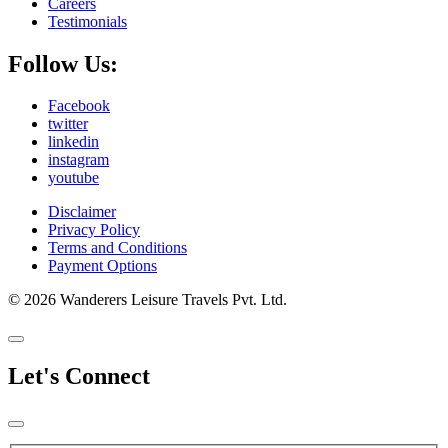
Careers
Testimonials
Follow Us:
Facebook
twitter
linkedin
instagram
youtube
Disclaimer
Privacy Policy
Terms and Conditions
Payment Options
© 2026 Wanderers Leisure Travels Pvt. Ltd.
Let's Connect