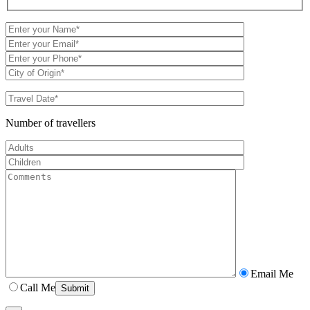
Number of travellers
Email Me
Call Me