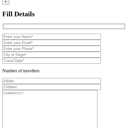
×
Fill Details
Number of travellers