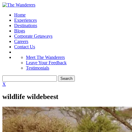
Home
Experiences
Destinations
Blogs
Corporate Getaways
Careers
Contact Us
Meet The Wanderers
Leave Your Feedback
Testimonials
X
wildlife wildebeest