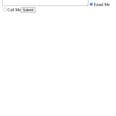
Email Me
Call Me