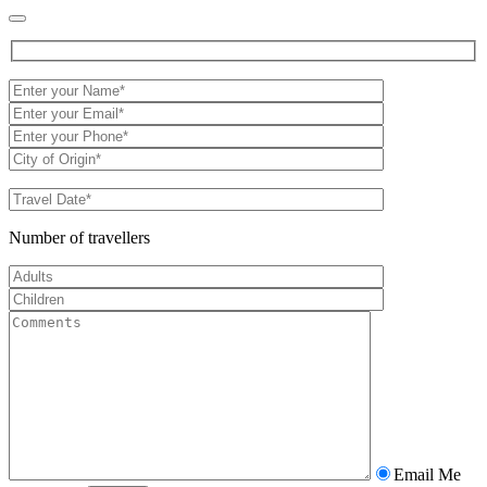
Number of travellers
Email Me