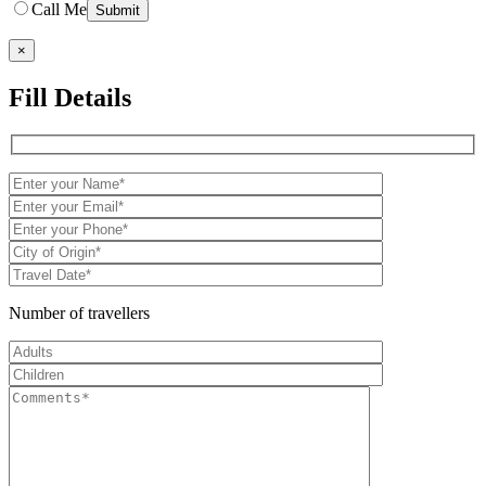
Call Me
×
Fill Details
Number of travellers