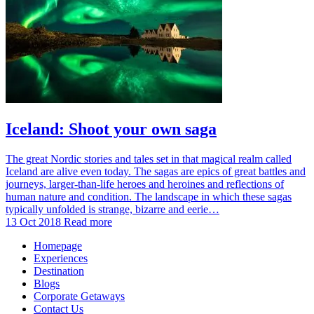
Iceland: Shoot your own saga
The great Nordic stories and tales set in that magical realm called
Iceland are alive even today. The sagas are epics of great battles and
journeys, larger-than-life heroes and heroines and reflections of
human nature and condition. The landscape in which these sagas
typically unfolded is strange, bizarre and eerie…
13 Oct 2018
Read more
Homepage
Experiences
Destination
Blogs
Corporate Getaways
Contact Us