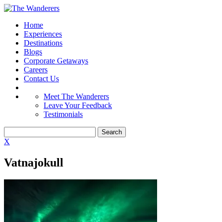
Home
Experiences
Destinations
Blogs
Corporate Getaways
Careers
Contact Us
Meet The Wanderers
Leave Your Feedback
Testimonials
X
Vatnajokull