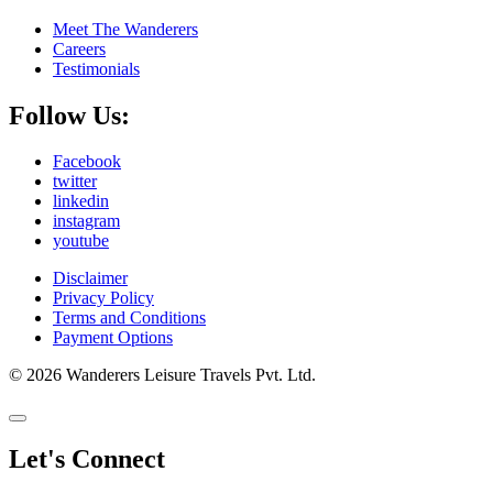
Meet The Wanderers
Careers
Testimonials
Follow Us:
Facebook
twitter
linkedin
instagram
youtube
Disclaimer
Privacy Policy
Terms and Conditions
Payment Options
© 2026 Wanderers Leisure Travels Pvt. Ltd.
Let's Connect