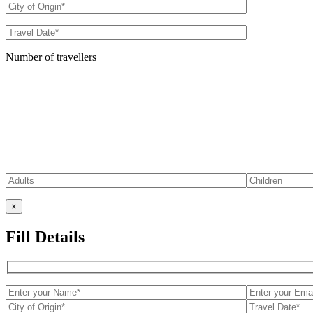
Number of travellers
×
Fill Details