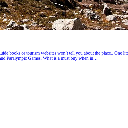
de books or tourism websites won’t tell you about the place.. One litt
ic and Paralympic Games. What is a must buy when in…