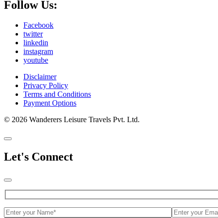
Follow Us:
Facebook
twitter
linkedin
instagram
youtube
Disclaimer
Privacy Policy
Terms and Conditions
Payment Options
© 2026 Wanderers Leisure Travels Pvt. Ltd.
Let's Connect