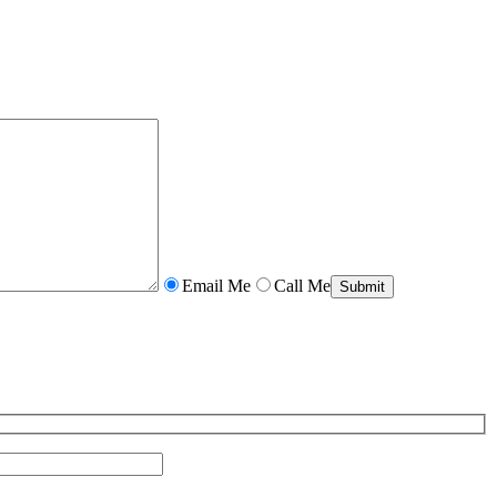
Email Me
Call Me