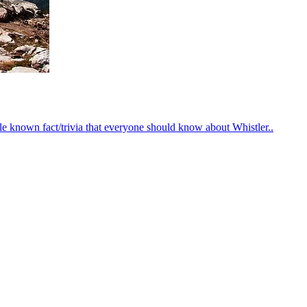
le known fact/trivia that everyone should know about Whistler..