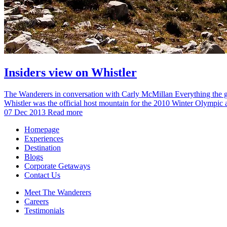
Insiders view on Whistler
The Wanderers in conversation with Carly McMillan Everything the gui
Whistler was the official host mountain for the 2010 Winter Olymp
07 Dec 2013
Read more
Homepage
Experiences
Destination
Blogs
Corporate Getaways
Contact Us
Meet The Wanderers
Careers
Testimonials