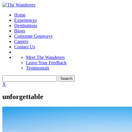
Home
Experiences
Destinations
Blogs
Corporate Getaways
Careers
Contact Us
Meet The Wanderers
Leave Your Feedback
Testimonials
X
unforgettable