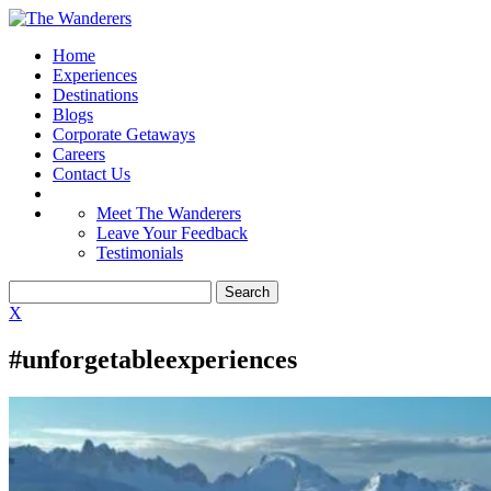
Home
Experiences
Destinations
Blogs
Corporate Getaways
Careers
Contact Us
Meet The Wanderers
Leave Your Feedback
Testimonials
X
#unforgetableexperiences