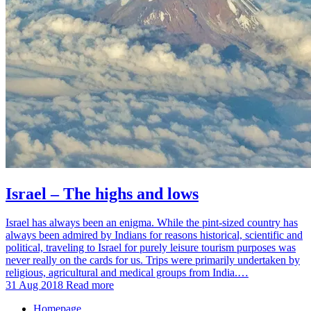
Israel – The highs and lows
Israel has always been an enigma. While the pint-sized country has
always been admired by Indians for reasons historical, scientific and
political, traveling to Israel for purely leisure tourism purposes was
never really on the cards for us. Trips were primarily undertaken by
religious, agricultural and medical groups from India.…
31 Aug 2018
Read more
Homepage