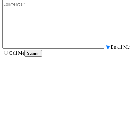
Email Me
Call Me