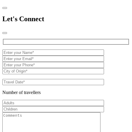
Let's Connect
Number of travellers