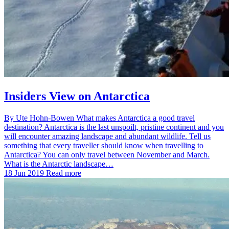
Insiders View on Antarctica
By Ute Hohn-Bowen What makes Antarctica a good travel
destination? Antarctica is the last unspoilt, pristine continent and you
will encounter amazing landscape and abundant wildlife. Tell us
something that every traveller should know when travelling to
Antarctica? You can only travel between November and March.
What is the Antarctic landscape…
18 Jun 2019
Read more