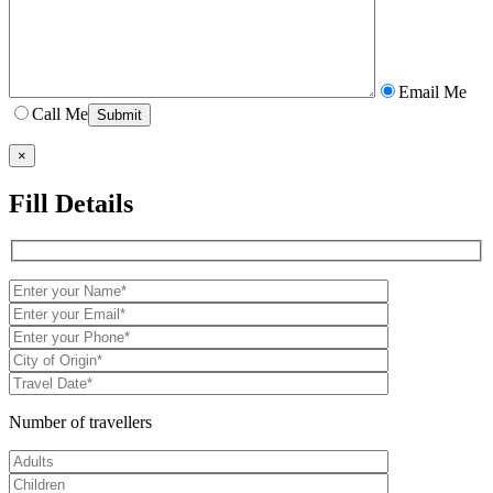
Email Me
Call Me
×
Fill Details
Number of travellers