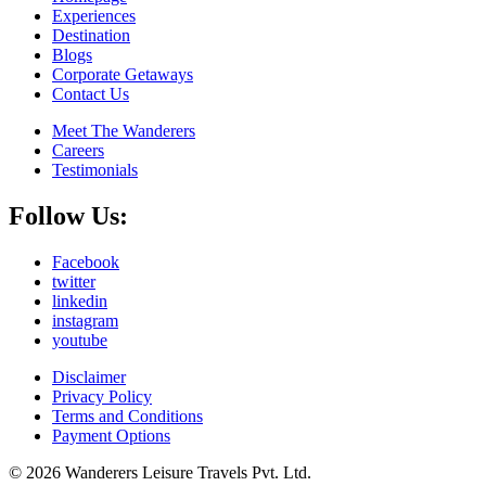
Experiences
Destination
Blogs
Corporate Getaways
Contact Us
Meet The Wanderers
Careers
Testimonials
Follow Us:
Facebook
twitter
linkedin
instagram
youtube
Disclaimer
Privacy Policy
Terms and Conditions
Payment Options
© 2026 Wanderers Leisure Travels Pvt. Ltd.