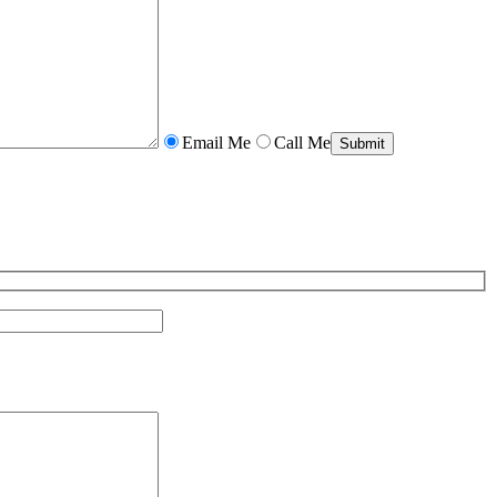
Email Me
Call Me