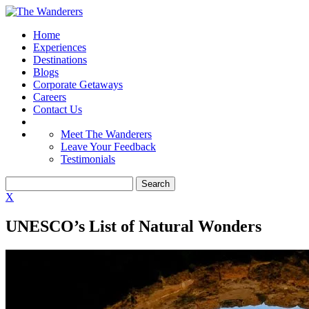
Home
Experiences
Destinations
Blogs
Corporate Getaways
Careers
Contact Us
Meet The Wanderers
Leave Your Feedback
Testimonials
X
UNESCO’s List of Natural Wonders