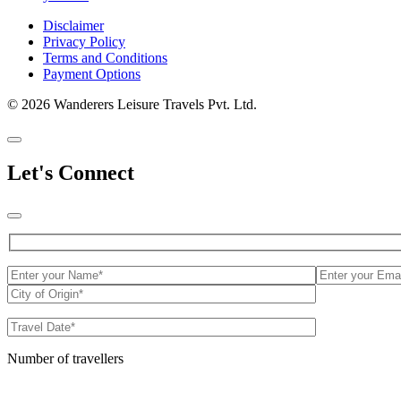
Disclaimer
Privacy Policy
Terms and Conditions
Payment Options
© 2026 Wanderers Leisure Travels Pvt. Ltd.
Let's Connect
Number of travellers