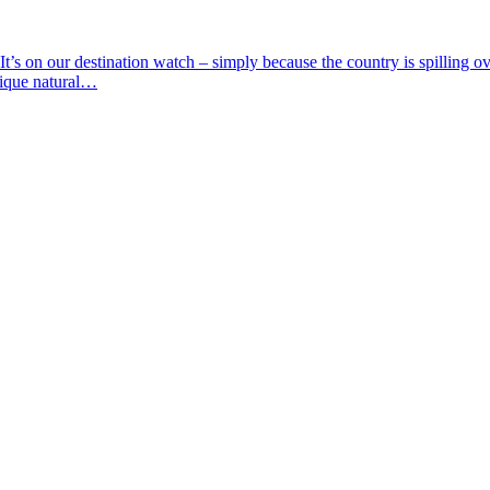
t’s on our destination watch – simply because the country is spilling o
nique natural…