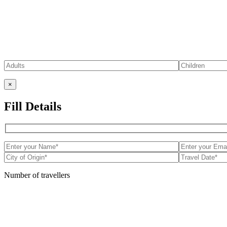
×
Fill Details
Number of travellers