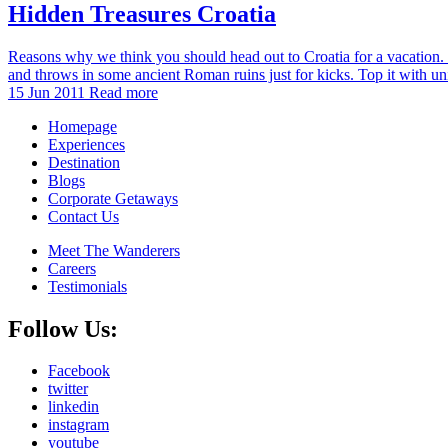
Hidden Treasures Croatia
Reasons why we think you should head out to Croatia for a vacation. I
and throws in some ancient Roman ruins just for kicks. Top it with u
15 Jun 2011
Read more
Homepage
Experiences
Destination
Blogs
Corporate Getaways
Contact Us
Meet The Wanderers
Careers
Testimonials
Follow Us:
Facebook
twitter
linkedin
instagram
youtube