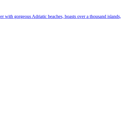
ver with gorgeous Adriatic beaches, boasts over a thousand islands,