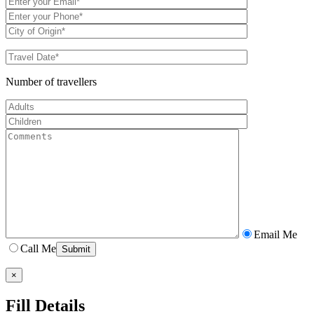
Number of travellers
Email Me
Call Me
×
Fill Details