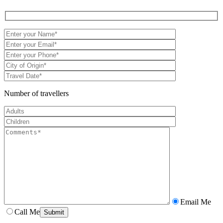
Number of travellers
Email Me
Call Me