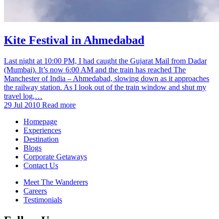
Kite Festival in Ahmedabad
Last night at 10:00 PM, I had caught the Gujarat Mail from Dadar
(Mumbai). It’s now 6:00 AM and the train has reached The
Manchester of India – Ahmedabad, slowing down as it approaches
the railway station. As I look out of the train window and shut my
travel log,…
29 Jul 2010
Read more
Homepage
Experiences
Destination
Blogs
Corporate Getaways
Contact Us
Meet The Wanderers
Careers
Testimonials