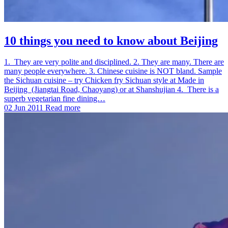
10 things you need to know about Beijing
1. They are very polite and disciplined. 2. They are many. There are
many people everywhere. 3. Chinese cuisine is NOT bland. Sample
the Sichuan cuisine – try Chicken fry Sichuan style at Made in
Beijing (Jiangtai Road, Chaoyang) or at Shanshujian 4. There is a
superb vegetarian fine dining…
02 Jun 2011
Read more