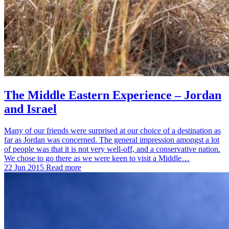
The Middle Eastern Experience – Jordan
and Israel
Many of our friends were surprised at our choice of a destination as
far as Jordan was concerned. The general impression amongst a lot
of people was that it is not very well-off, and a conservative nation.
We chose to go there as we were keen to visit a Middle…
22 Jun 2015
Read more