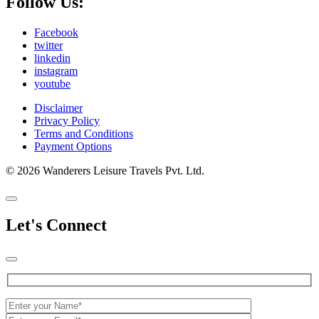
Follow Us:
Facebook
twitter
linkedin
instagram
youtube
Disclaimer
Privacy Policy
Terms and Conditions
Payment Options
© 2026 Wanderers Leisure Travels Pvt. Ltd.
Let's Connect