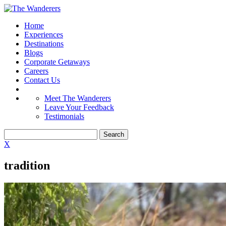
Home
Experiences
Destinations
Blogs
Corporate Getaways
Careers
Contact Us
Meet The Wanderers
Leave Your Feedback
Testimonials
X
tradition